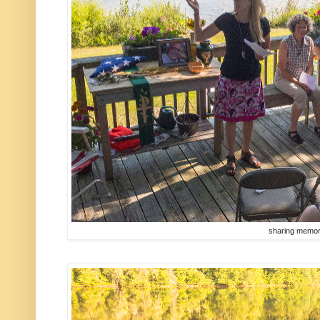
sharing memor