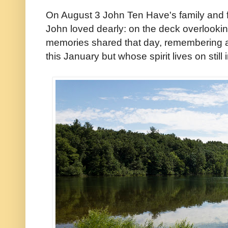
On August 3 John Ten Have's family and f
John loved dearly: on the deck overlookin
memories shared that day, rememberin
this January but whose spirit lives on still