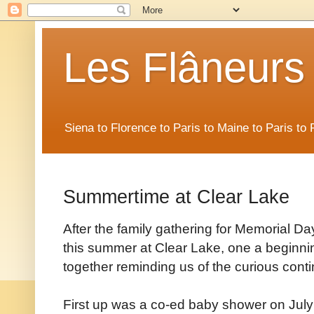
Les Flâneurs
Siena to Florence to Paris to Maine to Paris t
Summertime at Clear Lake
After the family gathering for Memorial D
this summer at Clear Lake, one a beginni
together reminding us of the curious continu
First up was a co-ed baby shower on July 