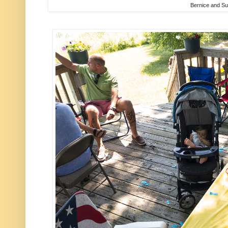
Bernice and S