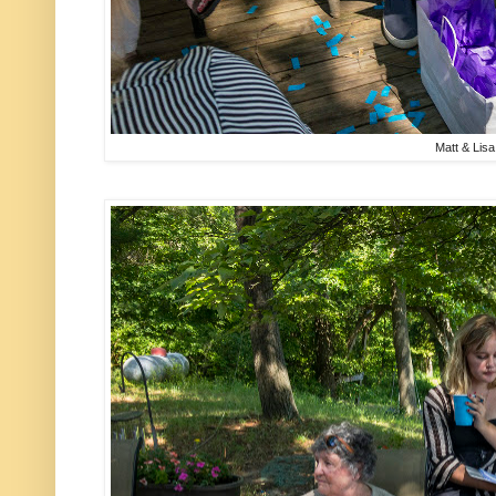
Matt & Lisa