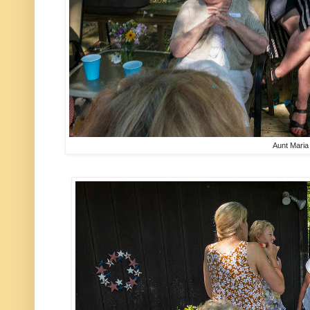
Aunt Maria