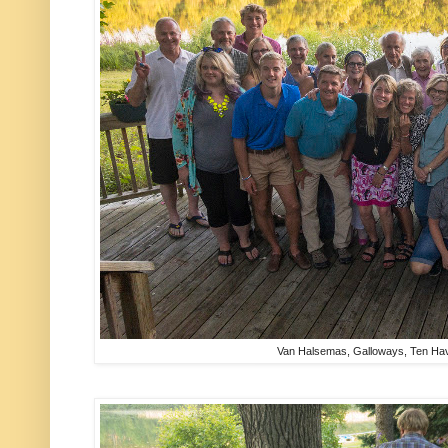
Van Halsemas, Galloways, Ten H