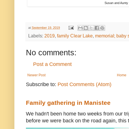
Susan and Aunty
at
September 19, 2019
Labels:
2019
,
family Clear Lake
,
memorial; baby
No comments:
Post a Comment
Newer Post
Home
Subscribe to:
Post Comments (Atom)
Family gathering in Manistee
We hadn't been home two weeks from our trip
before we were back on the road again, this t