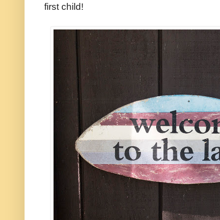
first child!