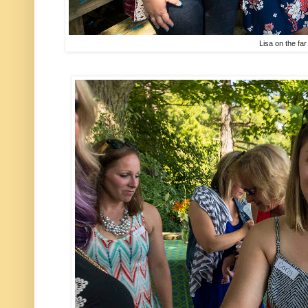
Lisa on the far 