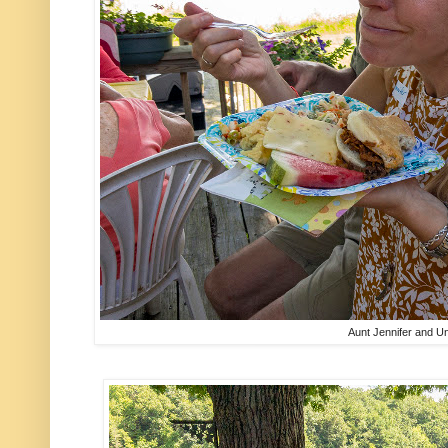
Aunt Jennifer and Un