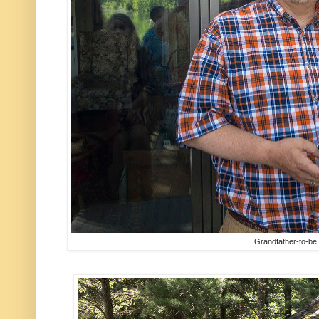
Grandfather-to-be 