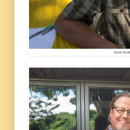
Uncle Scott