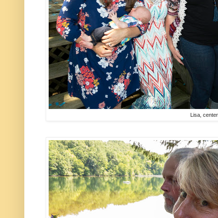
Lisa, cente