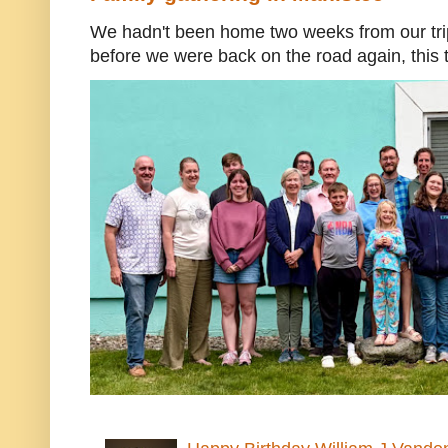
We hadn't been home two weeks from our trip
before we were back on the road again, this t