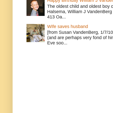
Happy Birthday William J Vande
The oldest child and oldest boy
Halsema, William J VandenBerg 
413 Oa...
Wife saves husband
[from Susan VandenBerg, 1/7/10
(and are perhaps very fond of hi
Eve soo...