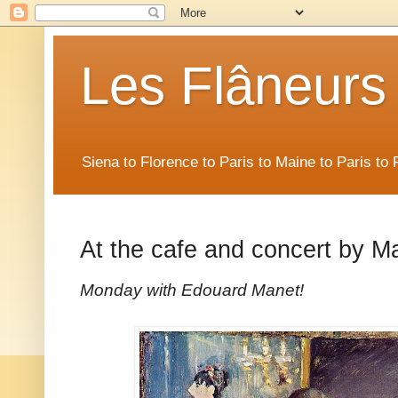
Les Flâneurs
Siena to Florence to Paris to Maine to Paris t
At the cafe and concert by M
Monday with Edouard Manet!