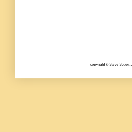
copyright © Steve Soper. 