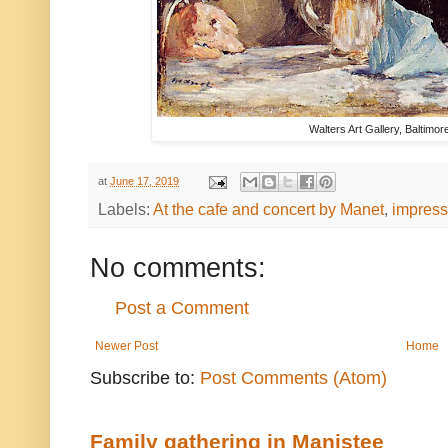
Walters Art Gallery, Baltimo
at
June 17, 2019
Labels:
At the cafe and concert by Manet
,
impress
No comments:
Post a Comment
Newer Post
Home
Subscribe to:
Post Comments (Atom)
Family gathering in Manistee