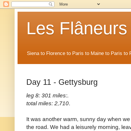
Les Flâneurs
Siena to Florence to Paris to Maine to Paris t
Day 11 - Gettysburg
leg 8: 301 miles:.
total miles: 2,710
.
It was another warm, sunny day when we
the road. We had a leisurely morning, leavi