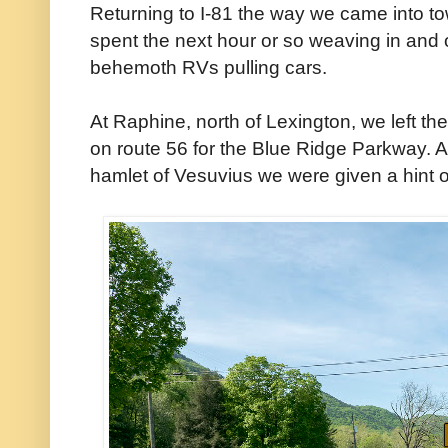
Returning to I-81 the way we came into 
spent the next hour or so weaving in and o
behemoth RVs pulling cars.
At Raphine, north of Lexington, we left t
on route 56 for the Blue Ridge Parkway. 
hamlet of Vesuvius we were given a hint o