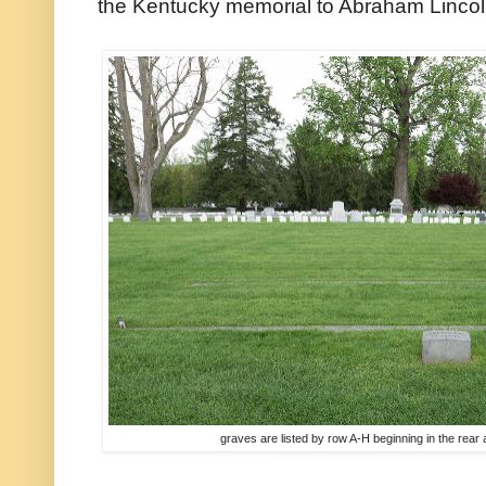
the Kentucky memorial to Abraham Lincol
graves are listed by row A-H beginning in the rear