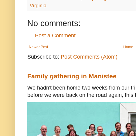
Virginia
No comments:
Post a Comment
Newer Post
Home
Subscribe to:
Post Comments (Atom)
Family gathering in Manistee
We hadn't been home two weeks from our trip
before we were back on the road again, this t