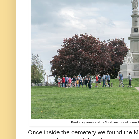
Kentucky memorial to Abraham Lincoln near t
Once inside the cemetery we found the Mi