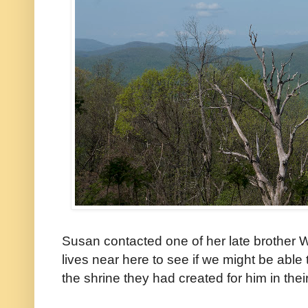
Susan contacted one of her late brother 
lives near here to see if we might be able
the shrine they had created for him in the