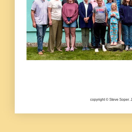
copyright © Steve Soper. 