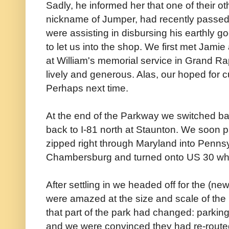
Sadly, he informed her that one of their ot
nickname of Jumper, had recently passed
were assisting in disbursing his earthly g
to let us into the shop. We first met Jami
at William's memorial service in Grand Rap
lively and generous. Alas, our hoped for 
Perhaps next time.
At the end of the Parkway we switched b
back to I-81 north at Staunton. We soon 
zipped right through Maryland into Pennsy
Chambersburg and turned onto US 30 which
After settling in we headed off for the (new
were amazed at the size and scale of th
that part of the park had changed: parkin
and we were convinced they had re-routed