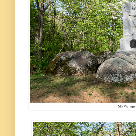
5th Michiga