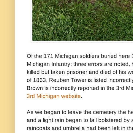
Of the 171 Michigan soldiers buried here
Michigan Infantry; three errors are noted
killed but taken prisoner and died of hi
of 1863, Reuben Tower is listed incorrec
Brown is incorrectly reported in the 3rd M
3rd Michigan website
.
As we began to leave the cemetery the h
and a light rain began to fall bolstered b
raincoats and umbrella had been left in th