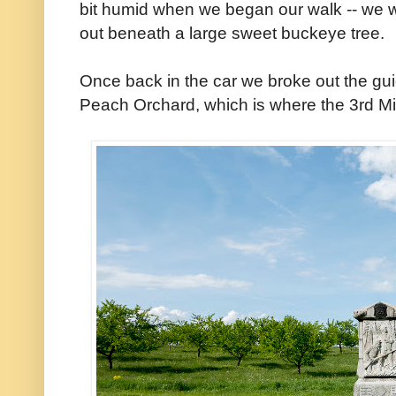
bit humid when we began our walk -- we 
out beneath a large sweet buckeye tree.
Once back in the car we broke out the gu
Peach Orchard, which is where the 3rd Mi