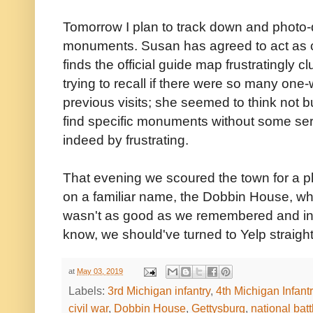
Tomorrow I plan to track down and photo-
monuments. Susan has agreed to act as 
finds the official guide map frustratingly 
trying to recall if there were so many one-w
previous visits; she seemed to think not b
find specific monuments without some ser
indeed by frustrating.
That evening we scoured the town for a pl
on a familiar name, the Dobbin House, wh
wasn't as good as we remembered and in f
know, we should've turned to Yelp straight
at
May 03, 2019
Labels:
3rd Michigan infantry
,
4th Michigan Infant
civil war
,
Dobbin House
,
Gettysburg
,
national batt