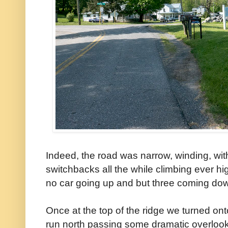
Indeed, the road was narrow, winding, wi
switchbacks all the while climbing ever hi
no car going up and but three coming do
Once at the top of the ridge we turned o
run north passing some dramatic overloo