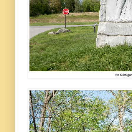
4th Michiga