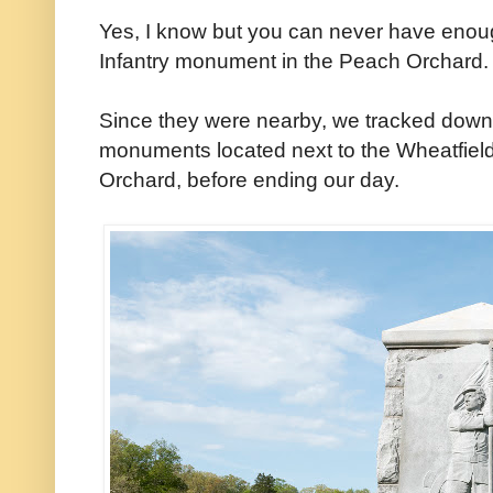
Yes, I know but you can never have enou
Infantry monument in the Peach Orchard.
Since they were nearby, we tracked down
monuments located next to the Wheatfield 
Orchard, before ending our day.