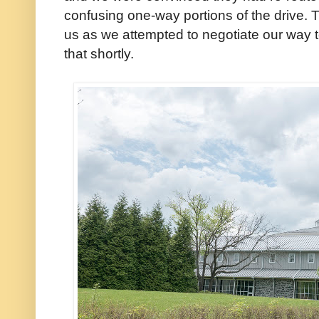
confusing one-way portions of the drive. T
us as we attempted to negotiate our way 
that shortly.