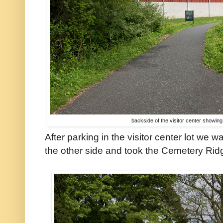
backside of the visitor center showing
After parking in the visitor center lot we 
the other side and took the Cemetery Ridg