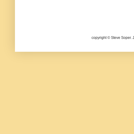
copyright © Steve Soper. 