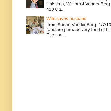
Halsema, William J VandenBerg 
413 Oa...
Wife saves husband
[from Susan VandenBerg, 1/7/10
(and are perhaps very fond of hi
Eve soo...