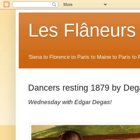
Les Flâneurs
Siena to Florence to Paris to Maine to Paris t
Dancers resting 1879 by Deg
Wednesday with Edgar Degas!