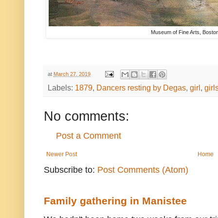
Museum of Fine Arts, Bosto
at
March 27, 2019
Labels:
1879
,
Dancers resting by Degas
,
girl
,
girl
No comments:
Post a Comment
Newer Post
Home
Subscribe to:
Post Comments (Atom)
Family gathering in Manistee