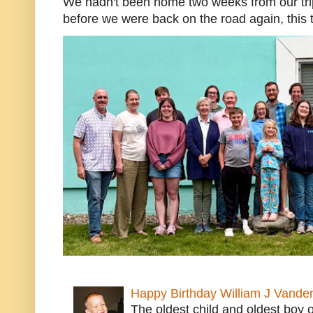
We hadn't been home two weeks from our trip
before we were back on the road again, this t
Happy Birthday William J Vande
The oldest child and oldest boy