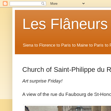
Les Flâneurs
Siena to Florence to Paris to Maine to Paris t
Church of Saint-Philippe du 
Art surprise Friday!
A view of the rue du Faubourg de St-Hono