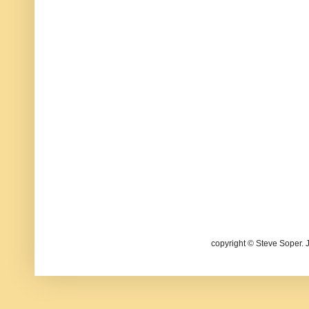
copyright © Steve Soper. 