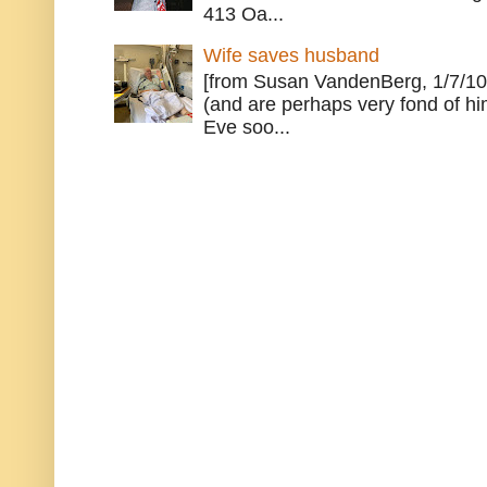
413 Oa...
Wife saves husband
[from Susan VandenBerg, 1/7/10
(and are perhaps very fond of hi
Eve soo...