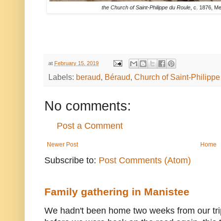
the Church of Saint-Philippe du Roule
, c. 1876, M
at
February 15, 2019
Labels:
beraud
,
Béraud
,
Church of Saint-Philipp
No comments:
Post a Comment
Newer Post
Home
Subscribe to:
Post Comments (Atom)
Family gathering in Manistee
We hadn't been home two weeks from our trip