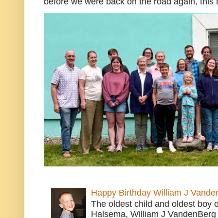
before we were back on the road again, this t
Happy Birthday William J Vande
The oldest child and oldest boy
Halsema, William J VandenBerg 