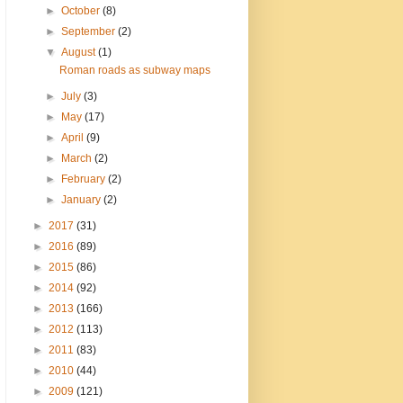
►
October
(8)
►
September
(2)
▼
August
(1)
Roman roads as subway maps
►
July
(3)
►
May
(17)
►
April
(9)
►
March
(2)
►
February
(2)
►
January
(2)
►
2017
(31)
►
2016
(89)
►
2015
(86)
►
2014
(92)
►
2013
(166)
►
2012
(113)
►
2011
(83)
►
2010
(44)
►
2009
(121)