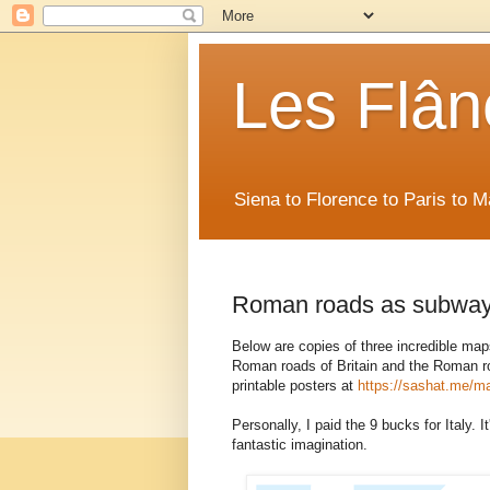
Les Flân
Siena to Florence to Paris to 
Roman roads as subwa
Below are copies of three incredible ma
Roman roads of Britain and the Roman roa
printable posters at
https://sashat.me/m
Personally, I paid the 9 bucks for Italy. I
fantastic imagination.