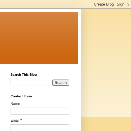
Search This Blog
Contact Form
Name
Email
*