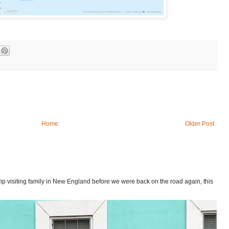
Home
Older Post
p visiting family in New England before we were back on the road again, this