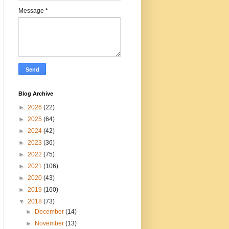
Message
*
Blog Archive
►
2026
(22)
►
2025
(64)
►
2024
(42)
►
2023
(36)
►
2022
(75)
►
2021
(106)
►
2020
(43)
►
2019
(160)
▼
2018
(73)
►
December
(14)
►
November
(13)