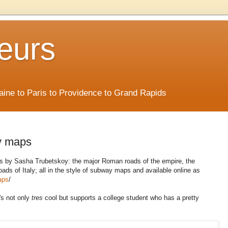
eurs
Maine to Paris to Providence to Grand Rapids
y maps
ps by Sasha Trubetskoy: the major Roman roads of the empire, the
ds of Italy; all in the style of subway maps and available online as
aps
/
t's not only
tres
cool but supports a college student who has a pretty