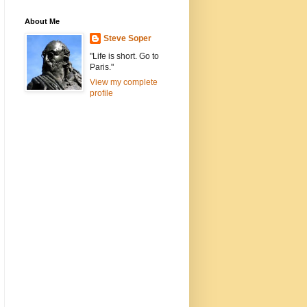
About Me
Steve Soper
"Life is short. Go to
Paris."
View my complete
profile