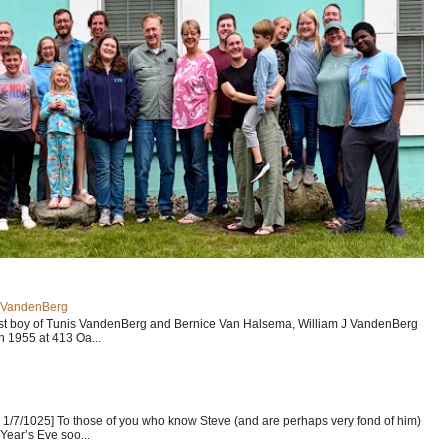
J VandenBerg
est boy of Tunis VandenBerg and Bernice Van Halsema, William J VandenBerg
n 1955 at 413 Oa...
1/7/1025] To those of you who know Steve (and are perhaps very fond of him)
Year’s Eve soo...