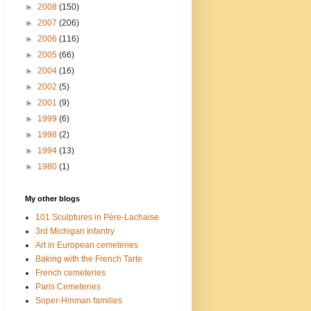
►
2008
(150)
►
2007
(206)
►
2006
(116)
►
2005
(66)
►
2004
(16)
►
2002
(5)
►
2001
(9)
►
1999
(6)
►
1998
(2)
►
1994
(13)
►
1980
(1)
My other blogs
101 Sculptures in Père-Lachaise
3rd Michigan Infantry
Art in European cemeteries
Baking with the French Tarte
French cemeteries
Paris Cemeteries
Soper-Hinman families