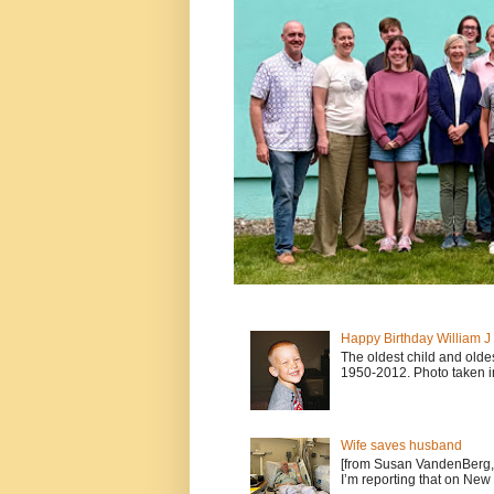
Happy Birthday William 
The oldest child and old
1950-2012. Photo taken i
Wife saves husband
[from Susan VandenBerg, 
I’m reporting that on New 