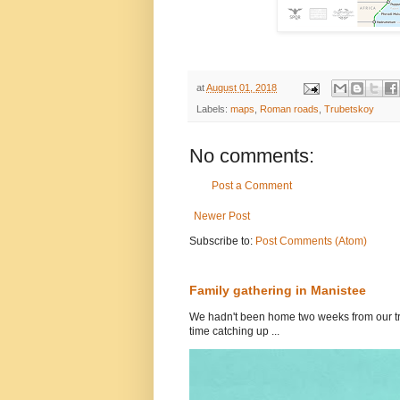
at
August 01, 2018
Labels:
maps
,
Roman roads
,
Trubetskoy
No comments:
Post a Comment
Newer Post
Subscribe to:
Post Comments (Atom)
Family gathering in Manistee
We hadn't been home two weeks from our tri
time catching up ...