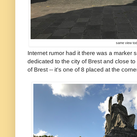
same view to
Internet rumor had it there was a marker
dedicated to the city of Brest and close to 
of Brest -- it's one of 8 placed at the corn