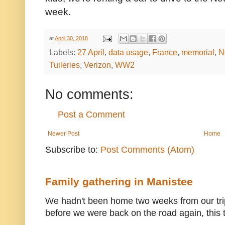
week.
at
April 30, 2018
Labels:
27 April
,
data usage
,
France
,
memorial
,
N
Tuileries
,
Verizon
,
WW2
No comments:
Post a Comment
Newer Post
Home
Subscribe to:
Post Comments (Atom)
Family gathering in Manistee
We hadn't been home two weeks from our trip
before we were back on the road again, this t