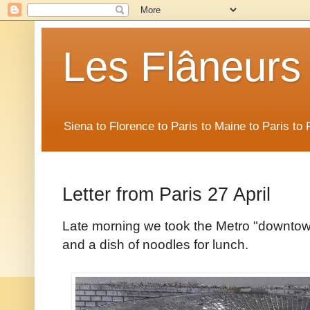
Les Flâneurs
Siena to Florence to Paris to Maine to Paris t
Letter from Paris 27 April
Late morning we took the Metro "downtow
and a dish of noodles for lunch.