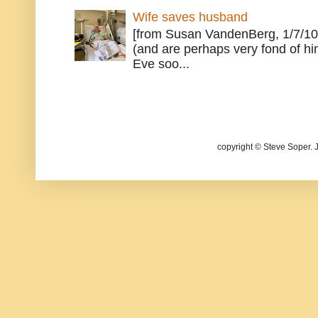
Wife saves husband
[from Susan VandenBerg, 1/7/10
(and are perhaps very fond of hi
Eve soo...
copyright © Steve Soper. 