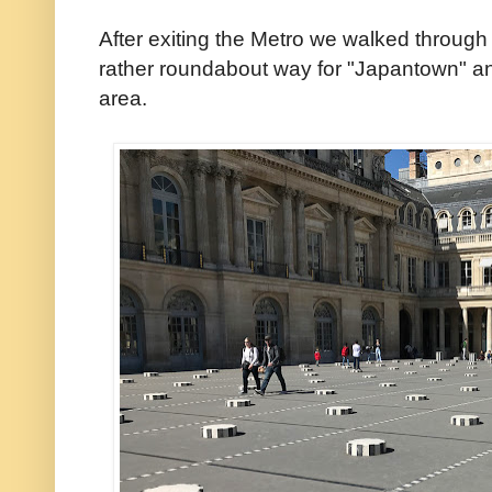
After exiting the Metro we walked through
rather roundabout way for "Japantown" an
area.