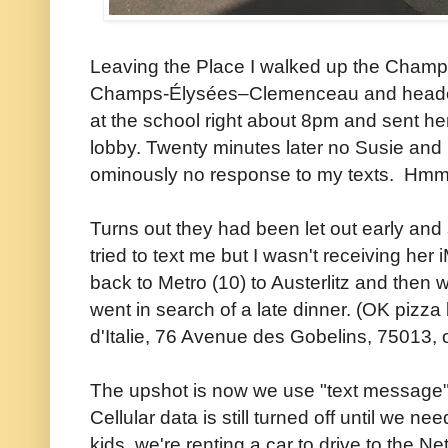
Leaving the Place I walked up the Champs
Champs-Élysées–Clemenceau and headed o
at the school right about 8pm and sent her
lobby. Twenty minutes later no Susie and 
ominously no response to my texts. Hmmm
Turns out they had been let out early an
tried to text me but I wasn't receiving her
back to Metro (10) to Austerlitz and then 
went in search of a late dinner. (OK pizz
d'Italie, 76 Avenue des Gobelins, 75013, of
The upshot is now we use "text message"
Cellular data is still turned off until we nee
kids, we're renting a car to drive to the N