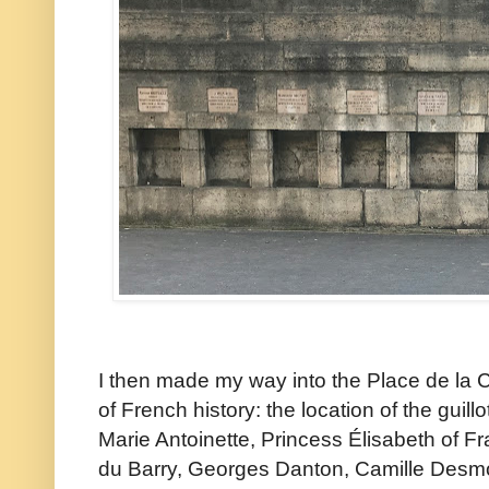
I then made my way into the Place de la C
of French history: the location of the guil
Marie Antoinette, Princess Élisabeth of 
du Barry, Georges Danton, Camille Desmou