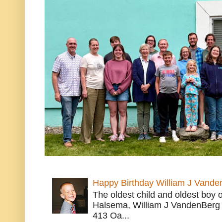
Happy Birthday William J Vande
The oldest child and oldest boy
Halsema, William J VandenBerg 
413 Oa...