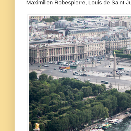
Maximilien Robespierre, Louis de Saint-