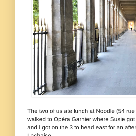
The two of us ate lunch at Noodle (54 ru
walked to Opéra Garnier where Susie got o
and I got on the 3 to head east for an aft
Lachaise.