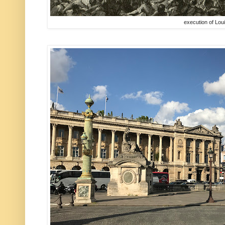
execution of Lou