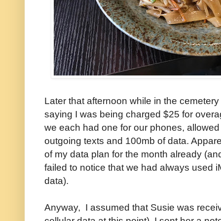
Later that afternoon while in the cemeter
saying I was being charged $25 for over
we each had one for our phones, allowed 
outgoing texts and 100mb of data. Appare
of my data plan for the month already (and
failed to notice that we had always used i
data).
Anyway, I assumed that Susie was receivi
cellular data at this point). I sent her a n