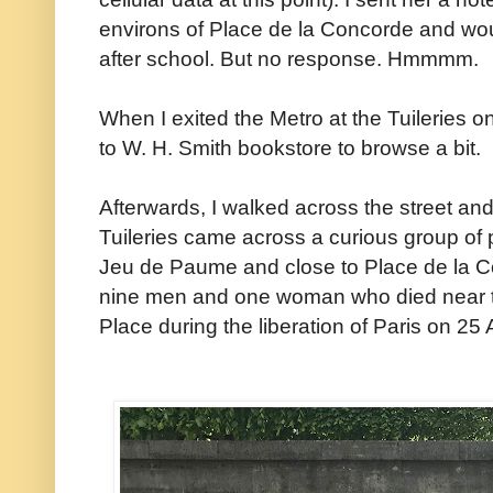
environs of Place de la Concorde and wo
after school. But no response. Hmmmm.
When I exited the Metro at the Tuileries o
to W. H. Smith bookstore to browse a bit.
Afterwards, I walked across the street an
Tuileries came across a curious group of 
Jeu de Paume and close to Place de la 
nine men and one woman who died near th
Place during the liberation of Paris on 25