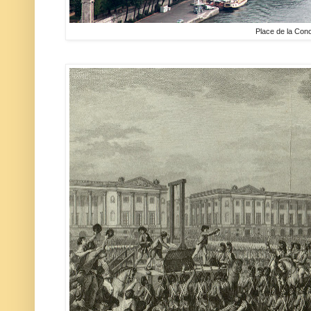
Place de la Con