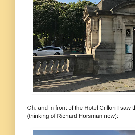
Oh, and in front of the Hotel Crillon I saw 
(thinking of Richard Horsman now):