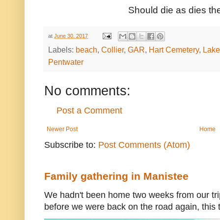
Should die as dies the
at
June 30, 2017
Labels:
beach
,
Collier
,
GAR
,
Hart Cemetery
,
Lake
Pentwater
No comments:
Post a Comment
Newer Post
Home
Subscribe to:
Post Comments (Atom)
Family gathering in Manistee
We hadn't been home two weeks from our trip
before we were back on the road again, this t