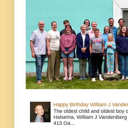
Happy Birthday William J Vande
The oldest child and oldest boy
Halsema, William J VandenBerg 
413 Oa...