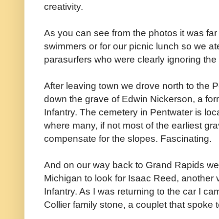
creativity.
As you can see from the photos it was fa
swimmers or for our picnic lunch so we at
parasurfers who were clearly ignoring the
After leaving town we drove north to the
down the grave of Edwin Nickerson, a form
Infantry. The cemetery in Pentwater is loc
where many, if not most of the earliest grav
compensate for the slopes. Fascinating.
And on our way back to Grand Rapids we 
Michigan to look for Isaac Reed, another 
Infantry. As I was returning to the car I c
Collier family stone, a couplet that spoke 