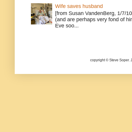
Wife saves husband
[from Susan VandenBerg, 1/7/10
(and are perhaps very fond of hi
Eve soo...
copyright © Steve Soper. 