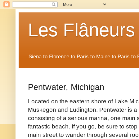
Les Flâneurs
Siena to Florence to Paris to Maine to Paris t
Pentwater, Michigan
Located on the eastern shore of Lake Mi
Muskegon and Ludington, Pentwater is a t
consisting of a serious marina, one main s
fantastic beach. If you go, be sure to stop 
main street to wander through several ro