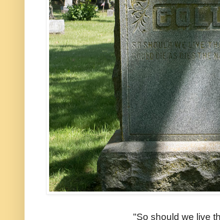
"So should we live t