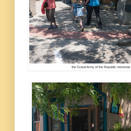
the Grand Army of the Republic memorial r