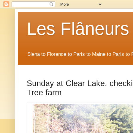
Les Flâneurs
Siena to Florence to Paris to Maine to Paris t
Sunday at Clear Lake, check
Tree farm