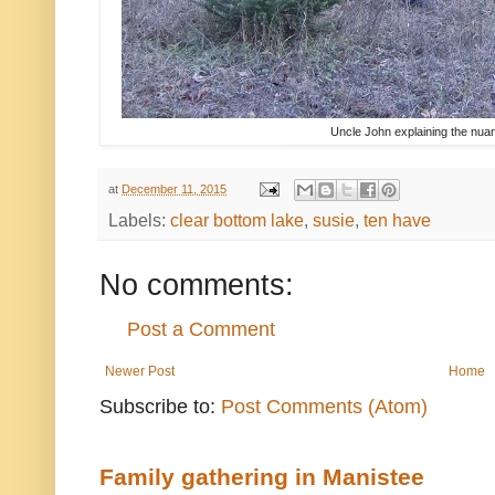
Uncle John explaining the nuan
at
December 11, 2015
Labels:
clear bottom lake
,
susie
,
ten have
No comments:
Post a Comment
Newer Post
Home
Subscribe to:
Post Comments (Atom)
Family gathering in Manistee