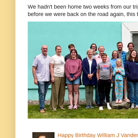
We hadn't been home two weeks from our trip
before we were back on the road again, this t
Happy Birthday William J Vande