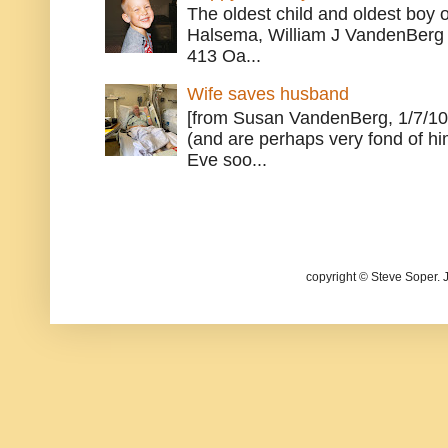
The oldest child and oldest boy
Halsema, William J VandenBerg 
413 Oa...
Wife saves husband
[from Susan VandenBerg, 1/7/10
(and are perhaps very fond of hi
Eve soo...
copyright © Steve Soper. 