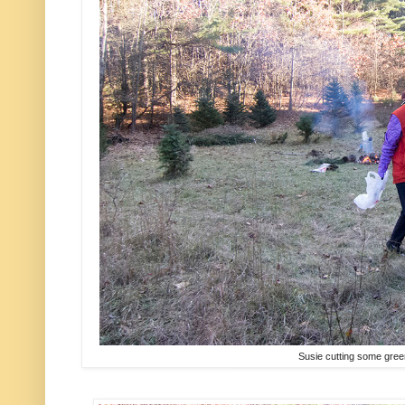
Susie cutting some gree