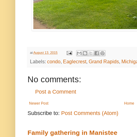
at
August 13, 2015
Labels:
condo
,
Eaglecrest
,
Grand Rapids
,
Michig
No comments:
Post a Comment
Newer Post
Home
Subscribe to:
Post Comments (Atom)
Family gathering in Manistee