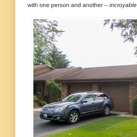
with one person and another --
incroyable