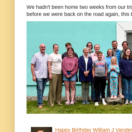
We hadn't been home two weeks from our trip
before we were back on the road again, this t
Happy Birthday William J Vande