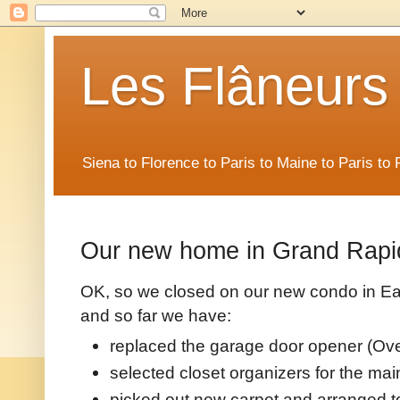
Les Flâneurs
Siena to Florence to Paris to Maine to Paris t
Our new home in Grand Rapi
OK, so we closed on our new condo in Ea
and so far we have:
replaced the garage door opener (Ov
selected closet organizers for the ma
picked out new carpet and arranged to 