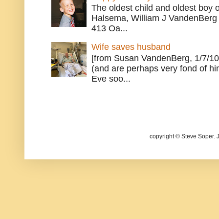
The oldest child and oldest boy
Halsema, William J VandenBerg 
413 Oa...
Wife saves husband
[from Susan VandenBerg, 1/7/10
(and are perhaps very fond of hi
Eve soo...
copyright © Steve Soper. 