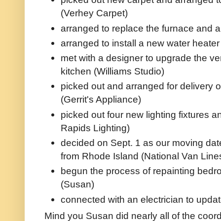
(Verhey Carpet)
arranged to replace the furnace and ai
arranged to install a new water heate
met with a designer to upgrade the ver
kitchen (Williams Studio)
picked out and arranged for delivery o
(Gerrit's Appliance)
picked out four new lighting fixtures 
Rapids Lighting)
decided on Sept. 1 as our moving date
from Rhode Island (National Van Line
begun the process of repainting bedroo
(Susan)
connected with an electrician to updat
Mind you Susan did nearly all of the coor