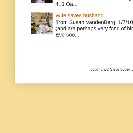
413 Oa...
Wife saves husband
[from Susan VandenBerg, 1/7/10
(and are perhaps very fond of hi
Eve soo...
copyright © Steve Soper. 