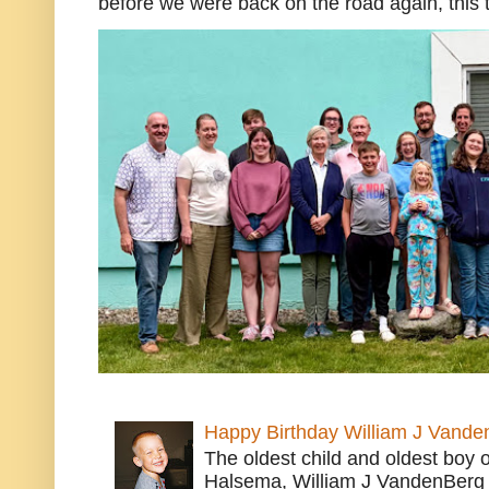
before we were back on the road again, this t
Happy Birthday William J Vande
The oldest child and oldest boy
Halsema, William J VandenBerg 