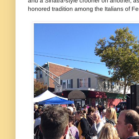
and a Sinatra-style crooner on another, 
honored tradition among the Italians of Fed