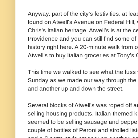
Anyway, part of the city's festivities, at lea
found on Atwell's Avenue on Federal Hill,
Chris's Italian heritage. Atwell's is at the ce
Providence and you can still find some of th
history right here. A 20-minute walk from
Atwell's to buy Italian groceries at Tony's
This time we walked to see what the fuss 
Sunday as we made our way through the 
and another up and down the street.
Several blocks of Atwell's was roped off a
selling housing products, Italian-themed 
seemed to be selling sausage and peppe
couple of bottles of Peroni and strolled li