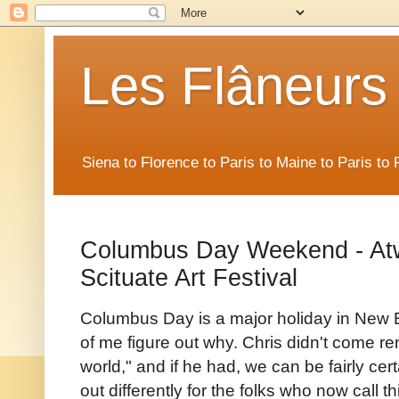
Les Flâneurs
Siena to Florence to Paris to Maine to Paris t
Columbus Day Weekend - Atw
Scituate Art Festival
Columbus Day is a major holiday in New En
of me figure out why. Chris didn't come rem
world," and if he had, we can be fairly ce
out differently for the folks who now call t