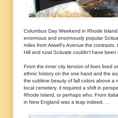
Columbus Day Weekend in Rhode Island al
enormous and enormously popular Scituate
miles from Atwell's Avenue the contrasts,
Hill and rural Scituate couldn't have been
From the inner city tension of lives lived
ethnic history on the one hand and the asp
the sublime beauty of fall colors above a ro
local cemetery, it required a shift in per
Rhode Island, or perhaps who. From Itali
in New England was a leap indeed. . .