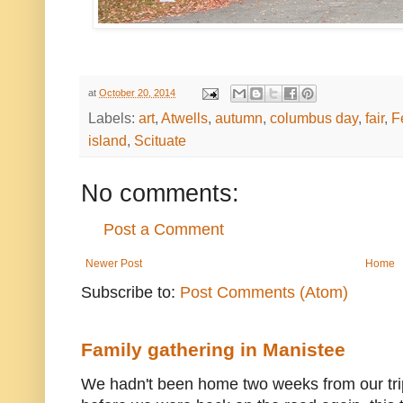
at
October 20, 2014
Labels:
art
,
Atwells
,
autumn
,
columbus day
,
fair
,
F
island
,
Scituate
No comments:
Post a Comment
Newer Post
Home
Subscribe to:
Post Comments (Atom)
Family gathering in Manistee
We hadn't been home two weeks from our trip