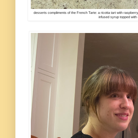
desserts compliments of the French Tarte: a ricotta tart with raspb
infused syrup topped with 