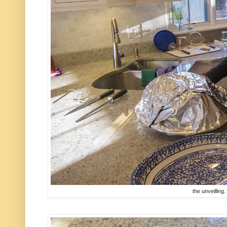
the unveilling. 