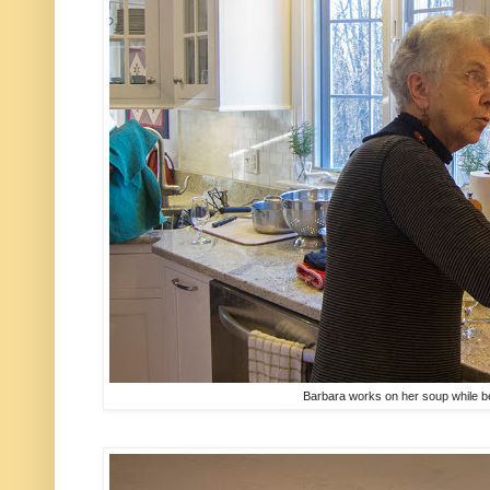
Barbara works on her soup while 