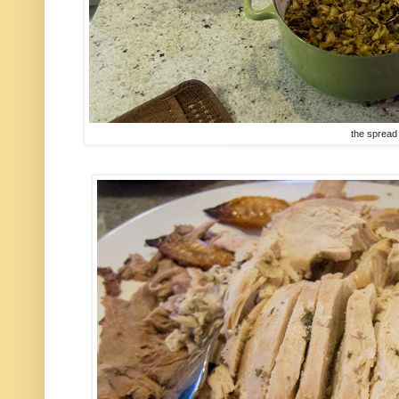
the spread