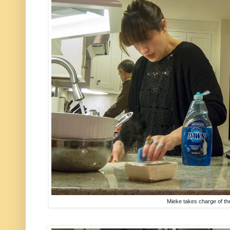
Mieke takes charge of t