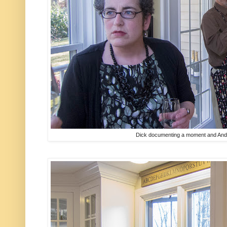
Dick documenting a moment and Andr