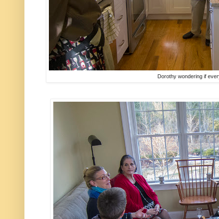
Dorothy wondering if ever