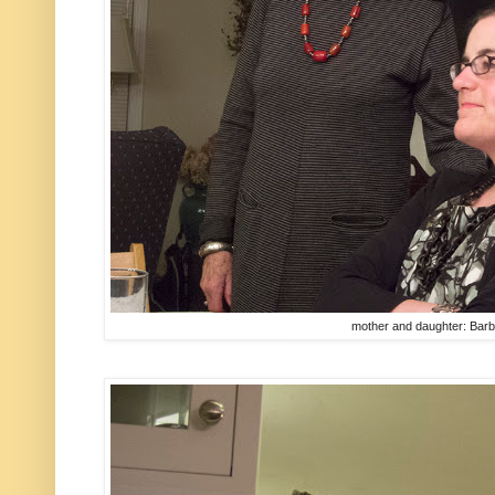
mother and daughter: Bar