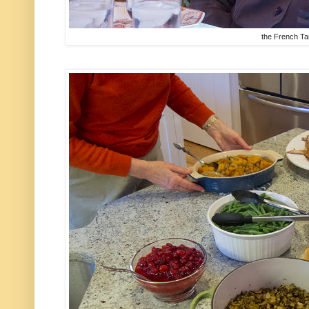
the French Ta