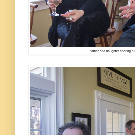
father and daughter sharing a