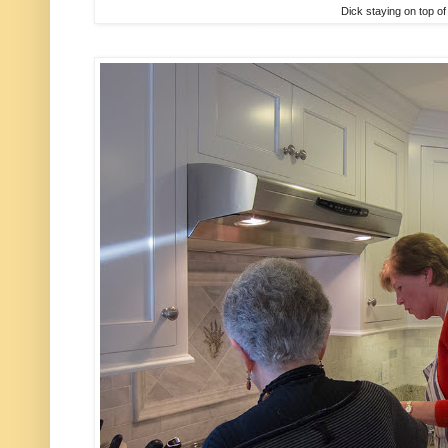
Dick staying on top of