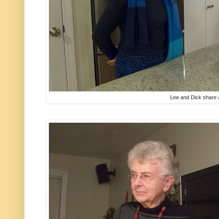
Lee and Dick share 