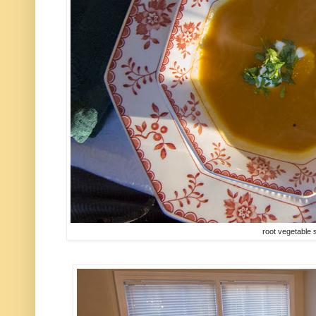
root vegetable 