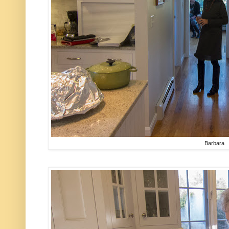
Barbara