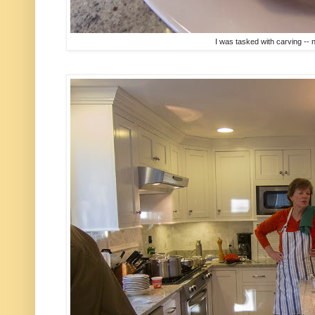
I was tasked with carving -- n