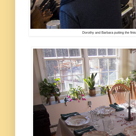
Dorothy and Barbara putting the fini