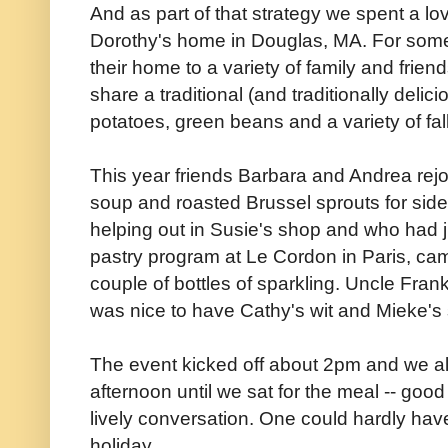
And as part of that strategy we spent a l
Dorothy's home in Douglas, MA. For som
their home to a variety of family and frien
share a traditional (and traditionally deli
potatoes, green beans and a variety of fal
This year friends Barbara and Andrea rej
soup and roasted Brussel sprouts for sid
helping out in Susie's shop and who had j
pastry program at Le Cordon in Paris, ca
couple of bottles of sparkling. Uncle Fran
was nice to have Cathy's wit and Mieke's 
The event kicked off about 2pm and we al
afternoon until we sat for the meal -- goo
lively conversation. One could hardly hav
holiday.