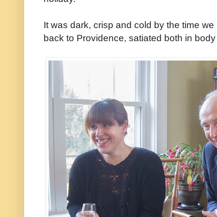
It was dark, crisp and cold by the time we 
back to Providence, satiated both in body 