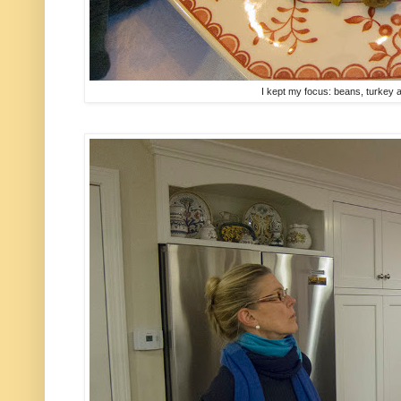
I kept my focus: beans, turkey