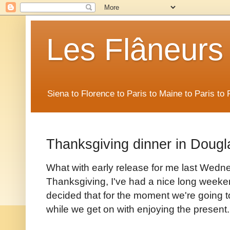
Les Flâneurs
Siena to Florence to Paris to Maine to Paris t
Thanksgiving dinner in Dougl
What with early release for me last Wedne
Thanksgiving, I've had a nice long weekend
decided that for the moment we're going to l
while we get on with enjoying the present.