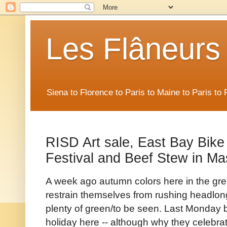
Les Flâneurs
Siena to Florence to Paris to Maine to Paris t
RISD Art sale, East Bay Bike 
Festival and Beef Stew in M
A week ago autumn colors here in the gre
restrain themselves from rushing headlong 
plenty of green/to be seen. Last Monday b
holiday here -- although why they celebrat