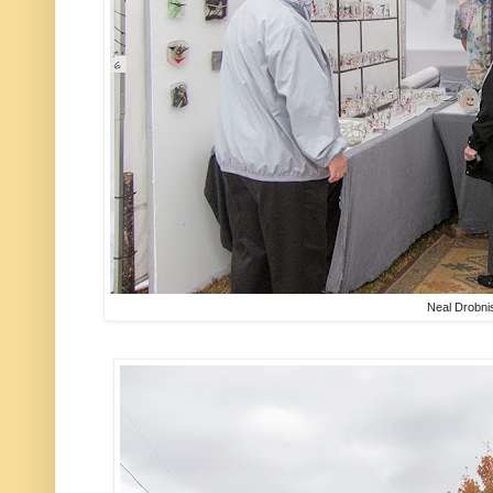
Neal Drobni