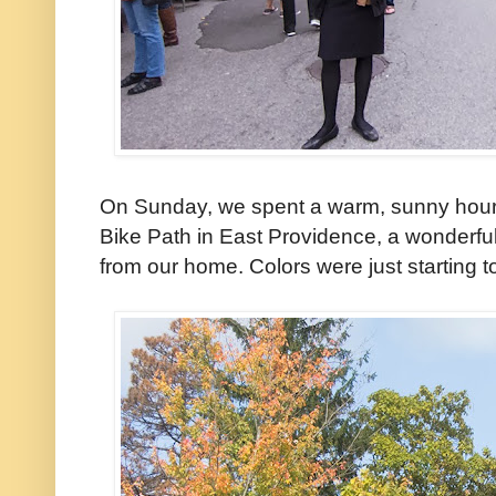
On Sunday, we spent a warm, sunny hour 
Bike Path in East Providence, a wonderful
from our home. Colors were just starting to 