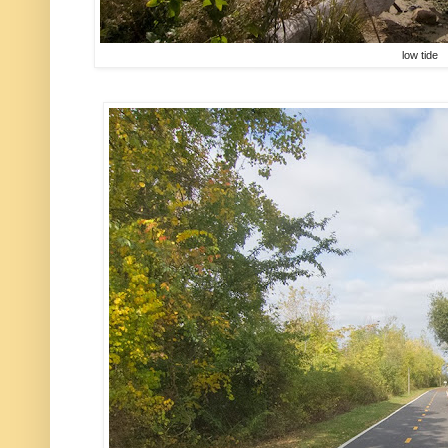
low tide