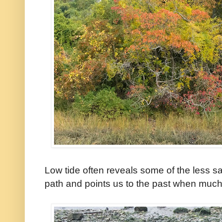
Low tide often reveals some of the less s
path and points us to the past when much of