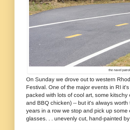
the navel patrol
On Sunday we drove out to western Rhode 
Festival. One of the major events in RI it
packed with lots of cool art, some kitschy 
and BBQ chicken) -- but it's always worth th
years in a row we stop and pick up some o
glasses. . . unevenly cut, hand-painted by