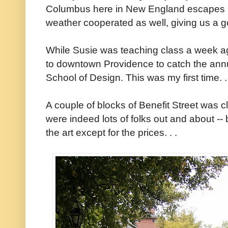
Columbus here in New England escapes me
weather cooperated as well, giving us a 
While Susie was teaching class a week a
to downtown Providence to catch the annu
School of Design. This was my first time. .
A couple of blocks of Benefit Street was c
were indeed lots of folks out and about -- 
the art except for the prices. . .