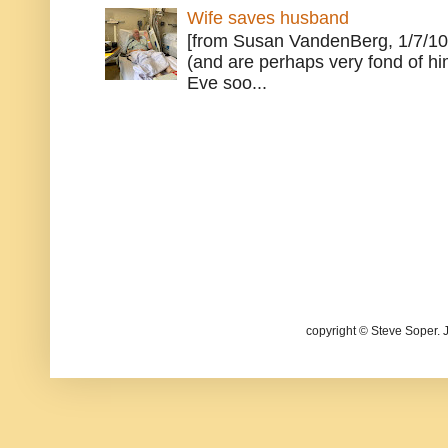
Wife saves husband
[from Susan VandenBerg, 1/7/10
(and are perhaps very fond of hi
Eve soo...
copyright © Steve Soper. 