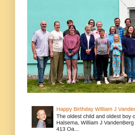
Happy Birthday William J Vande
The oldest child and oldest boy
Halsema, William J VandenBerg 
413 Oa...