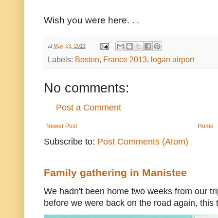
Wish you were here. . .
at
May 13, 2013
Labels:
Boston
,
France 2013
,
logan airport
No comments:
Post a Comment
Newer Post
Home
Subscribe to:
Post Comments (Atom)
Family gathering in Manistee
We hadn't been home two weeks from our trip
before we were back on the road again, this t