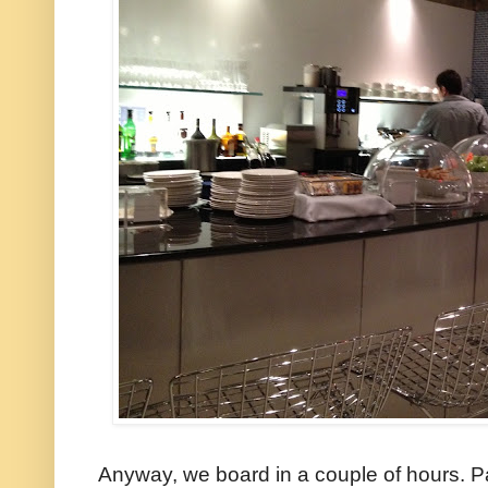
Anyway, we board in a couple of hours. Par