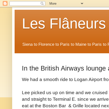
Les Flâneurs
Siena to Florence to Paris to Maine to Paris t
In the British Airways lounge
We had a smooth ride to Logan Airport fr
Lee picked us up on time and we cruised thr
and straight to Terminal E. since we arriv
eat at the Boston Bar & Grille located ne