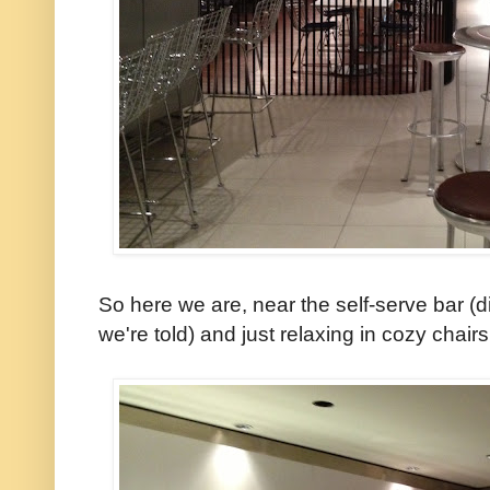
So here we are, near the self-serve bar (d
we're told) and just relaxing in cozy chai