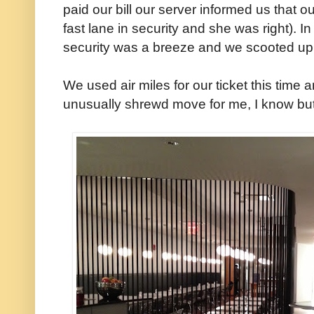
paid our bill our server informed us that o
fast lane in security and she was right). 
security was a breeze and we scooted up 
We used air miles for our ticket this time
unusually shrewd move for me, I know but t