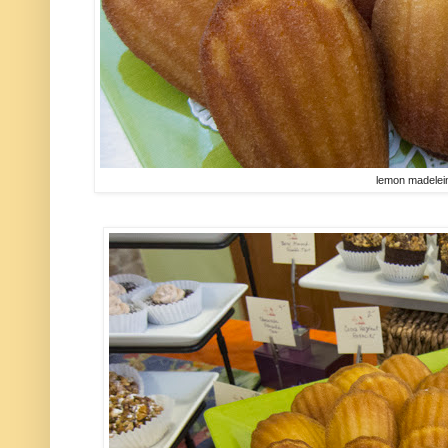
lemon madelei