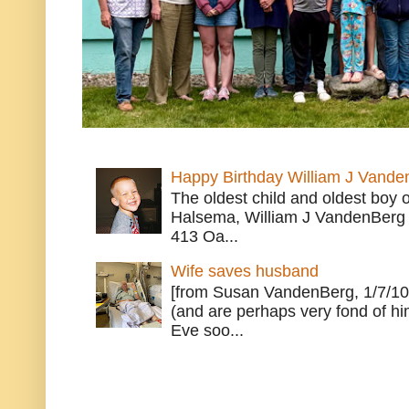
Happy Birthday William J Vande
The oldest child and oldest boy
Halsema, William J VandenBerg 
413 Oa...
Wife saves husband
[from Susan VandenBerg, 1/7/10
(and are perhaps very fond of hi
Eve soo...