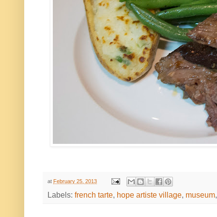
at
February 25, 2013
Labels:
french tarte
,
hope artiste village
,
museum