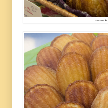
croissants