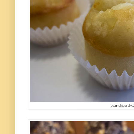
pear-ginger
fina