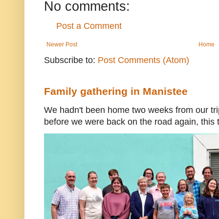
No comments:
Post a Comment
Newer Post
Home
Subscribe to:
Post Comments (Atom)
Family gathering in Manistee
We hadn't been home two weeks from our trip
before we were back on the road again, this t