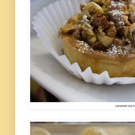
caramel nut t