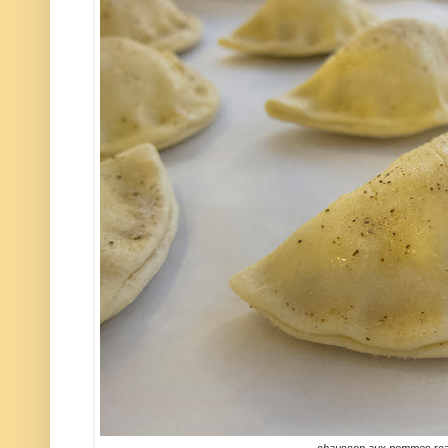
chausson aux pommes
rea