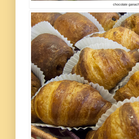
chocolate ganach