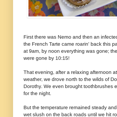
First there was Nemo and then an infected
the French Tarte came roarin' back this pa
at 9am, by noon everything was gone; th
were gone by 10:15!
That evening, after a relaxing afternoon 
weather, we drove north to the wilds of Do
Dorothy. We even brought toothbrushes exp
for the night.
But the temperature remained steady and 
wet slush on the back roads until we hit ro