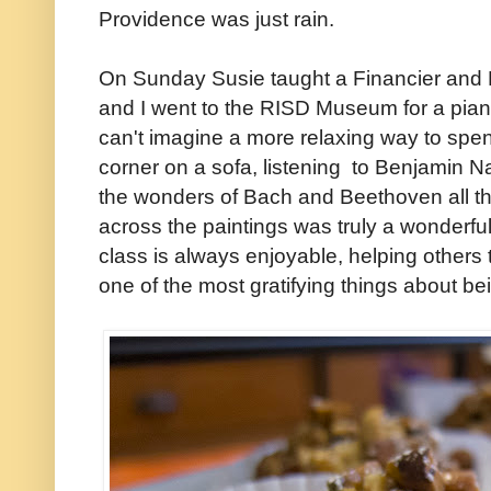
Providence was just rain.
On Sunday Susie taught a Financier and M
and I went to the RISD Museum for a piano
can't imagine a more relaxing way to spend
corner on a sofa, listening to Benjamin N
the wonders of Bach and Beethoven all th
across the paintings was truly a wonderfu
class is always enjoyable, helping others to
one of the most gratifying things about be