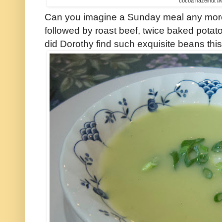
cocoa hazelnut
fi
Can you imagine a Sunday meal any more 
followed by roast beef, twice baked pota
did Dorothy find such exquisite beans this