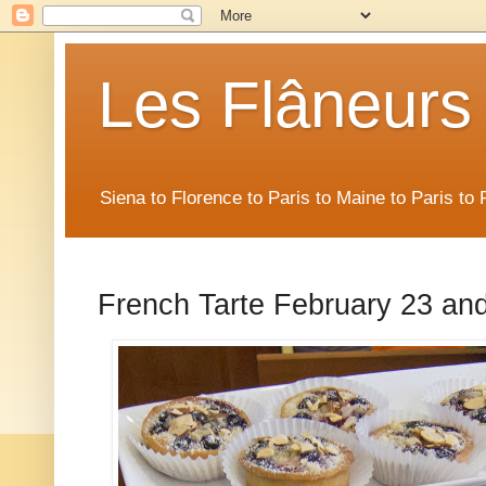
Les Flâneurs
Siena to Florence to Paris to Maine to Paris t
French Tarte February 23 and