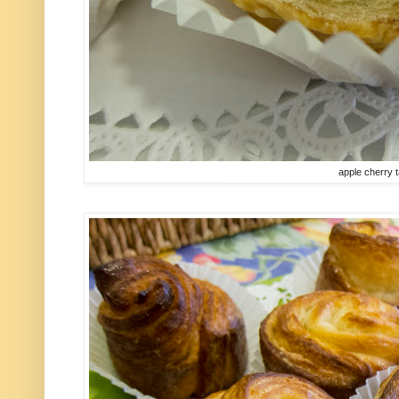
apple cherry t