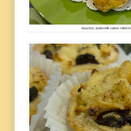
bouchon
, buttermilk cakes rolled 