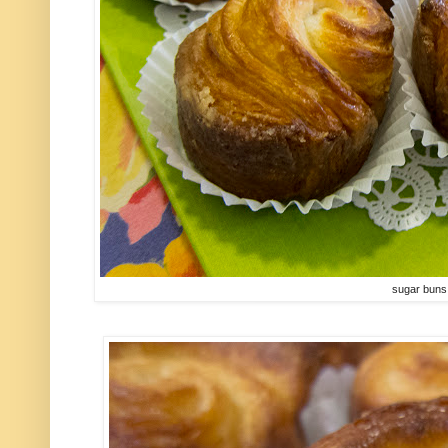
sugar buns