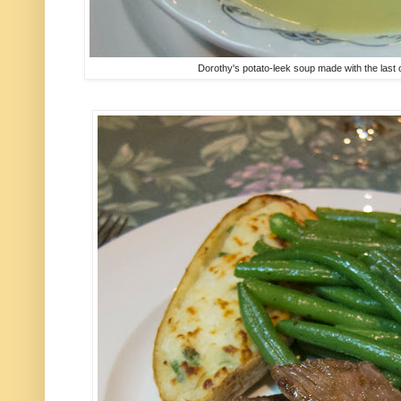
Dorothy's potato-leek soup made with the last o