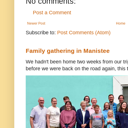
No comments:
Post a Comment
Newer Post
Home
Subscribe to:
Post Comments (Atom)
Family gathering in Manistee
We hadn't been home two weeks from our trip
before we were back on the road again, this t