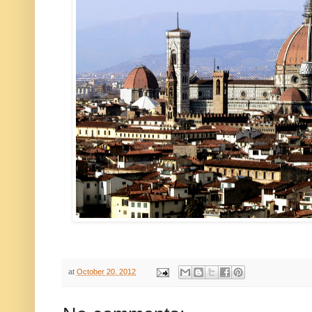
at
October 20, 2012