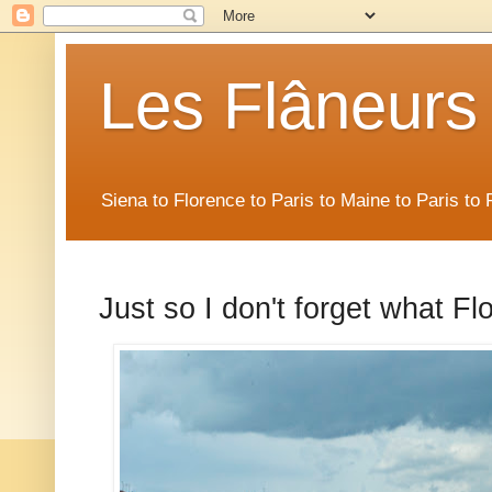
Les Flâneurs
Siena to Florence to Paris to Maine to Paris t
Just so I don't forget what Fl