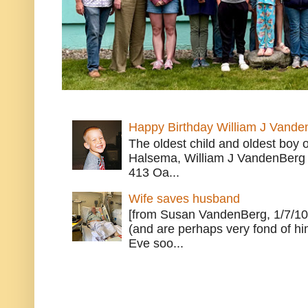
Happy Birthday William J Vande
The oldest child and oldest boy
Halsema, William J VandenBerg 
413 Oa...
Wife saves husband
[from Susan VandenBerg, 1/7/10
(and are perhaps very fond of hi
Eve soo...