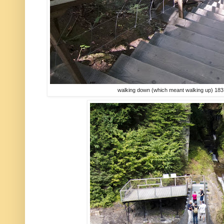
walking down (which meant walking up) 183 st