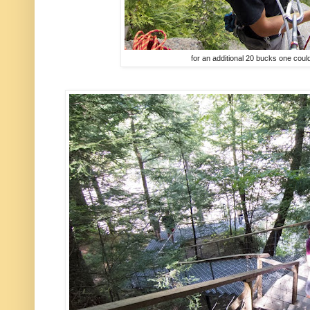
for an additional 20 bucks one could