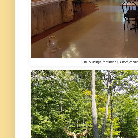
The buildings reminded us both of s