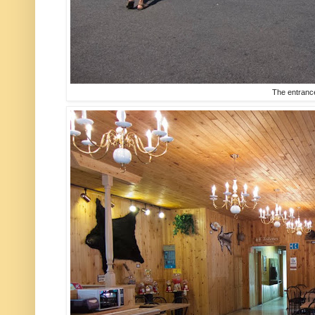
The entranc