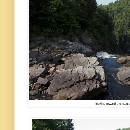
looking toward the next 