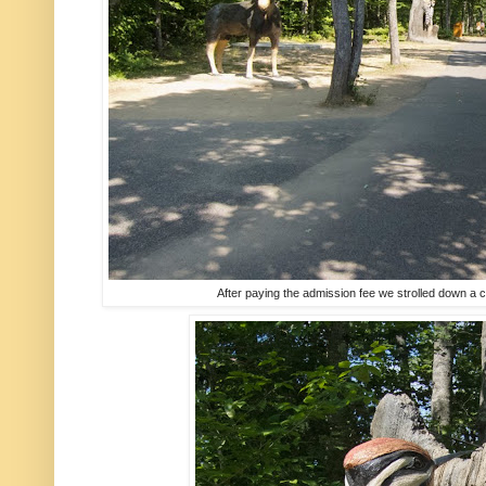
After paying the admission fee we strolled down a 