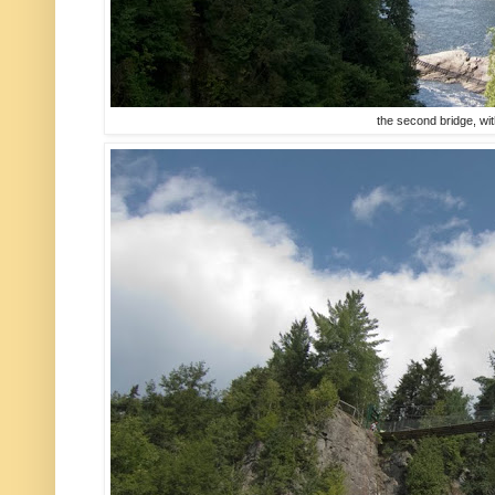
the second bridge, with