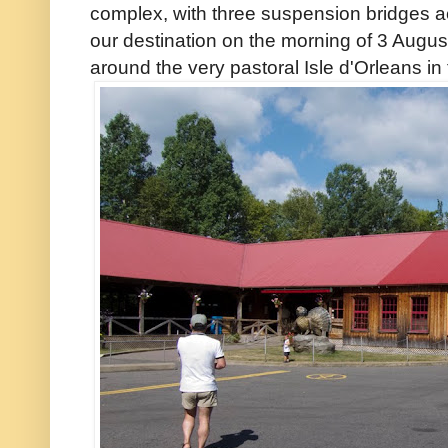
complex, with three suspension bridges a
our destination on the morning of 3 Augus
around the very pastoral Isle d'Orleans in