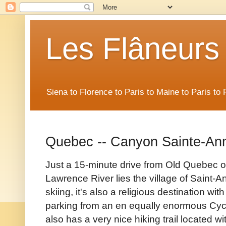
Les Flâneurs
Siena to Florence to Paris to Maine to Paris t
Quebec -- Canyon Sainte-An
Just a 15-minute drive from Old Quebec on
Lawrence River lies the village of Saint-A
skiing, it's also a religious destination wi
parking from an en equally enormous Cyc
also has a very nice hiking trail located 