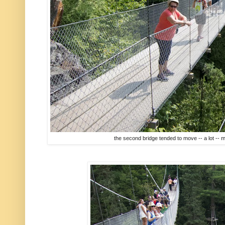
the second bridge tended to move -- a lot -- 