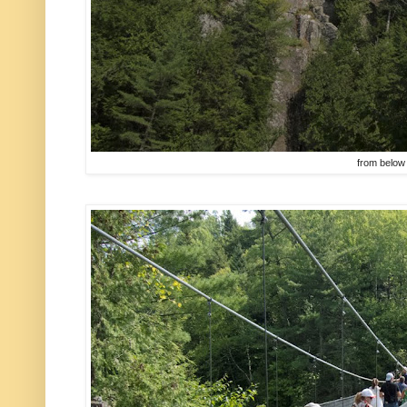
from below