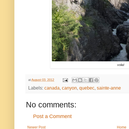
voila!
at
August 03, 2012
Labels:
canada
,
canyon
,
quebec
,
sainte-anne
No comments:
Post a Comment
Newer Post
Home