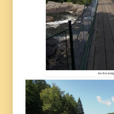
the first brid