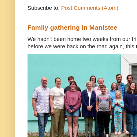
Subscribe to:
Post Comments (Atom)
Family gathering in Manistee
We hadn't been home two weeks from our trip
before we were back on the road again, this t