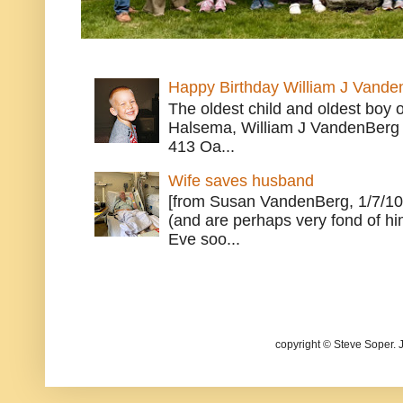
Happy Birthday William J Vande
The oldest child and oldest boy
Halsema, William J VandenBerg 
413 Oa...
Wife saves husband
[from Susan VandenBerg, 1/7/10
(and are perhaps very fond of hi
Eve soo...
copyright © Steve Soper. 