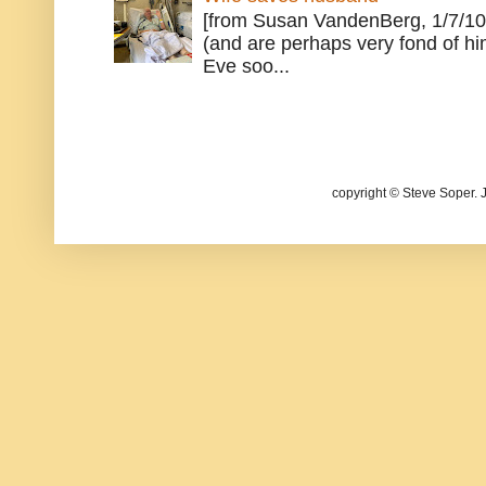
[from Susan VandenBerg, 1/7/10
(and are perhaps very fond of hi
Eve soo...
copyright © Steve Soper. 