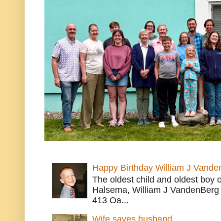
Happy Birthday William J Vande
The oldest child and oldest boy
Halsema, William J VandenBerg 
413 Oa...
Wife saves husband