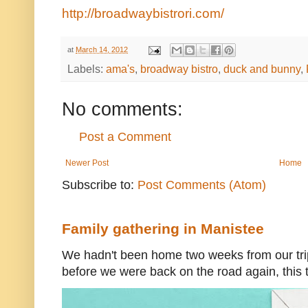
http://broadwaybistrori.com/
at
March 14, 2012
Labels:
ama's
,
broadway bistro
,
duck and bunny
,
No comments:
Post a Comment
Newer Post
Home
Subscribe to:
Post Comments (Atom)
Family gathering in Manistee
We hadn't been home two weeks from our trip
before we were back on the road again, this t