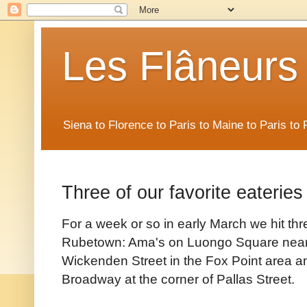
Les Flâneurs
Siena to Florence to Paris to Maine to Paris t
Three of our favorite eateries
For a week or so in early March we hit thre
Rubetown: Ama's on Luongo Square nea
Wickenden Street in the Fox Point area an
Broadway at the corner of Pallas Street.