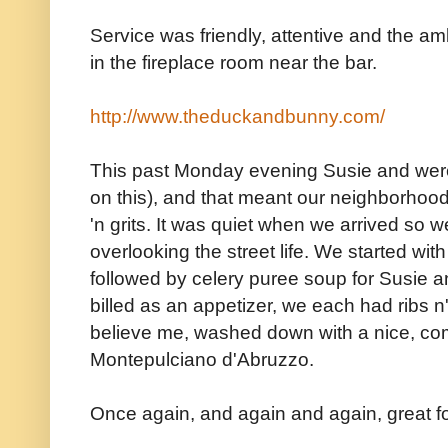
Service was friendly, attentive and the amb
in the fireplace room near the bar.
http://www.theduckandbunny.com/
This past Monday evening Susie and were 
on this), and that meant our neighborhood 
'n grits. It was quiet when we arrived so w
overlooking the street life. We started wit
followed by celery puree soup for Susie 
billed as an appetizer, we each had ribs n' 
believe me, washed down with a nice, com
Montepulciano d'Abruzzo.
Once again, and again and again, great fo