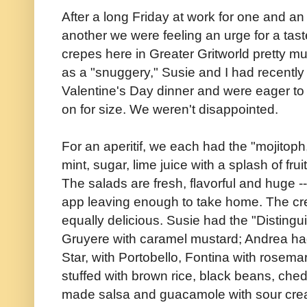
After a long Friday at work for one and a
another we were feeling an urge for a tast
crepes here in Greater Gritworld pretty 
as a "snuggery," Susie and I had recently g
Valentine's Day dinner and were eager to 
on for size. We weren't disappointed.
For an aperitif, we each had the "mojitoph
mint, sugar, lime juice with a splash of f
The salads are fresh, flavorful and huge -
app leaving enough to take home. The cr
equally delicious. Susie had the "Disting
Gruyere with caramel mustard; Andrea had
Star, with Portobello, Fontina with rosemary
stuffed with brown rice, black beans, che
made salsa and guacamole with sour cre