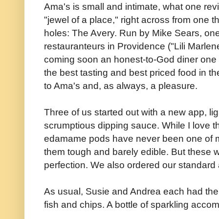
Ama's is small and intimate, what one re
"jewel of a place," right across from one t
holes: The Avery. Run by Mike Sears, one
restauranteurs in Providence ("Lili Marlen
coming soon an honest-to-God diner one 
the best tasting and best priced food in th
to Ama's and, as always, a pleasure.
Three of us started out with a new app, l
scrumptious dipping sauce. While I love 
edamame pods have never been one of my f
them tough and barely edible. But these w
perfection. We also ordered our standard
As usual, Susie and Andrea each had the 
fish and chips. A bottle of sparkling acc