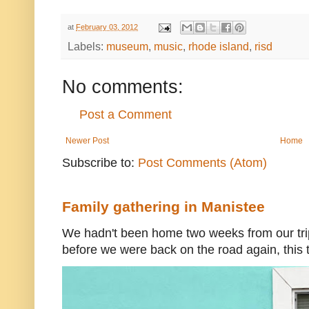
at
February 03, 2012
Labels:
museum
,
music
,
rhode island
,
risd
No comments:
Post a Comment
Newer Post
Home
Subscribe to:
Post Comments (Atom)
Family gathering in Manistee
We hadn't been home two weeks from our trip
before we were back on the road again, this t