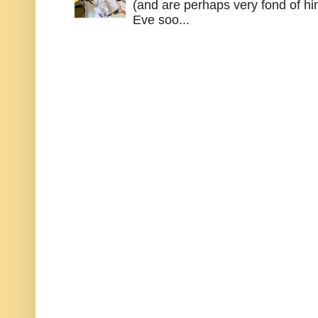
(and are perhaps very fond of hi
Eve soo...