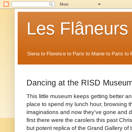
Les Flâneurs
Siena to Florence to Paris to Maine to Paris t
Dancing at the RISD Museu
This little museum keeps getting better an
place to spend my lunch hour, browsing 
imaginations and now they've gone and d
first there were the carolers this past Chr
but potent replica of the Grand Gallery of