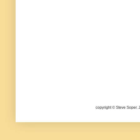
copyright © Steve Soper. 