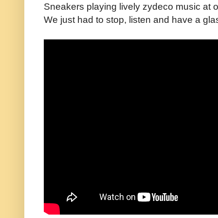
Sneakers playing lively zydeco music at o
We just had to stop, listen and have a gla