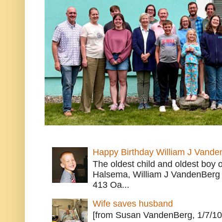
Happy Birthday William J Vande
The oldest child and oldest boy
Halsema, William J VandenBerg 
413 Oa...
Wife saves husband
[from Susan VandenBerg, 1/7/10