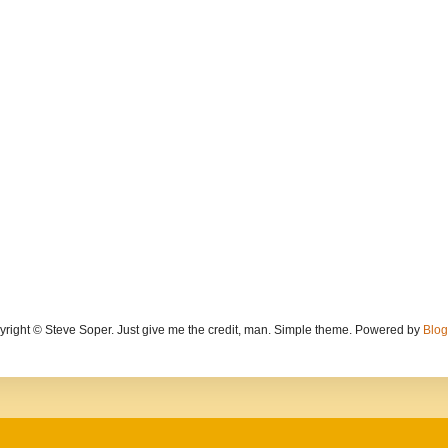
yright © Steve Soper. Just give me the credit, man. Simple theme. Powered by
Blog