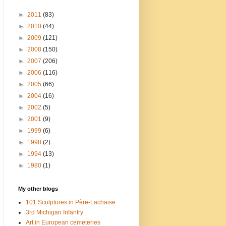
►
2011
(83)
►
2010
(44)
►
2009
(121)
►
2008
(150)
►
2007
(206)
►
2006
(116)
►
2005
(66)
►
2004
(16)
►
2002
(5)
►
2001
(9)
►
1999
(6)
►
1998
(2)
►
1994
(13)
►
1980
(1)
My other blogs
101 Sculptures in Père-Lachaise
3rd Michigan Infantry
Art in European cemeteries