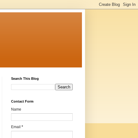
Search This Blog
Contact Form
Name
Email
*