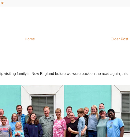
net
Home
Older Post
p visiting family in New England before we were back on the road again, this