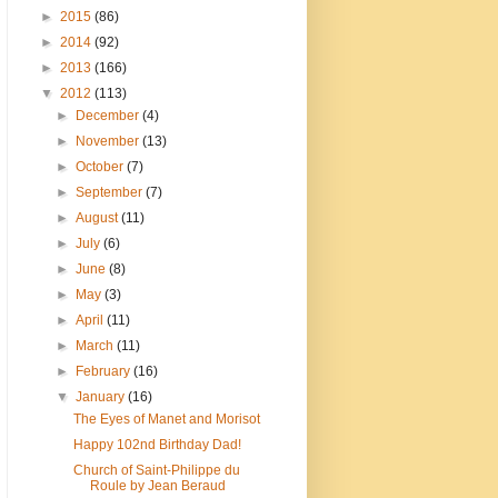
►
2015
(86)
►
2014
(92)
►
2013
(166)
▼
2012
(113)
►
December
(4)
►
November
(13)
►
October
(7)
►
September
(7)
►
August
(11)
►
July
(6)
►
June
(8)
►
May
(3)
►
April
(11)
►
March
(11)
►
February
(16)
▼
January
(16)
The Eyes of Manet and Morisot
Happy 102nd Birthday Dad!
Church of Saint-Philippe du
Roule by Jean Beraud