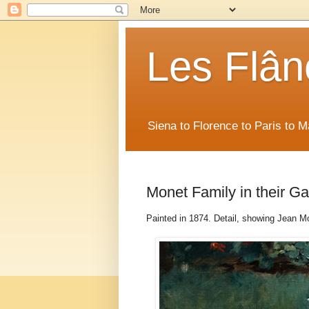
Les Flân
Siena to Florence to Paris to 
Monet Family in their G
Painted in 1874. Detail, showing Jean M