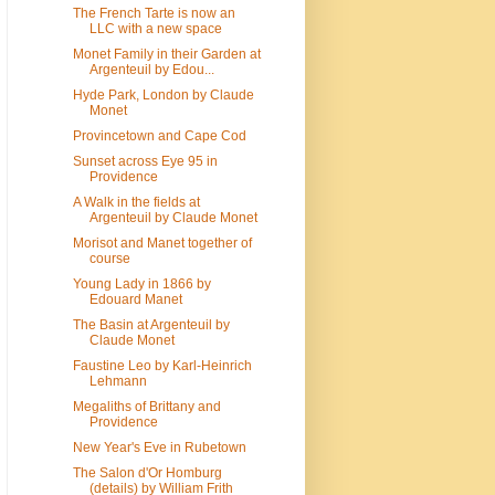
The French Tarte is now an
LLC with a new space
Monet Family in their Garden at
Argenteuil by Edou...
Hyde Park, London by Claude
Monet
Provincetown and Cape Cod
Sunset across Eye 95 in
Providence
A Walk in the fields at
Argenteuil by Claude Monet
Morisot and Manet together of
course
Young Lady in 1866 by
Edouard Manet
The Basin at Argenteuil by
Claude Monet
Faustine Leo by Karl-Heinrich
Lehmann
Megaliths of Brittany and
Providence
New Year's Eve in Rubetown
The Salon d'Or Homburg
(details) by William Frith