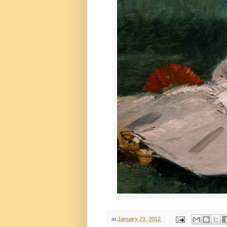
at
January 23, 2012