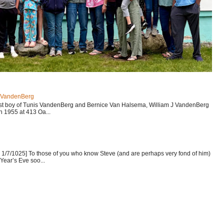
J VandenBerg
est boy of Tunis VandenBerg and Bernice Van Halsema, William J VandenBerg
n 1955 at 413 Oa...
1/7/1025] To those of you who know Steve (and are perhaps very fond of him)
Year’s Eve soo...