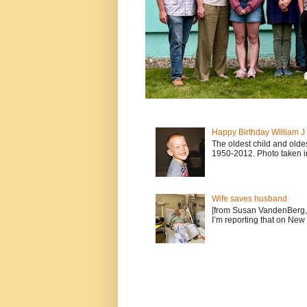
Happy Birthday William 
The oldest child and old
1950-2012. Photo taken i
Wife saves husband
[from Susan VandenBerg, 
I’m reporting that on New 