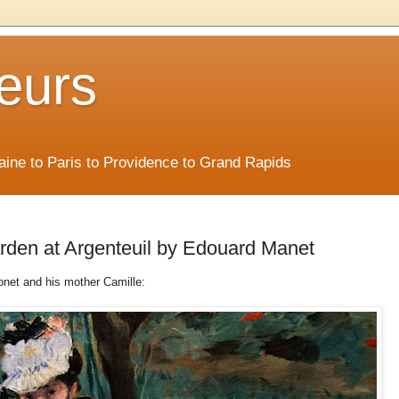
eurs
Maine to Paris to Providence to Grand Rapids
arden at Argenteuil by Edouard Manet
onet and his mother Camille: