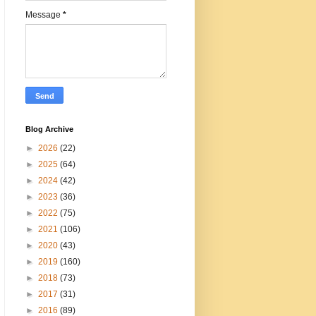
Message
*
Blog Archive
►
2026
(22)
►
2025
(64)
►
2024
(42)
►
2023
(36)
►
2022
(75)
►
2021
(106)
►
2020
(43)
►
2019
(160)
►
2018
(73)
►
2017
(31)
►
2016
(89)