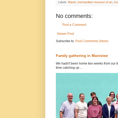
Labels:
Manet
,
metropolitan museum of art
,
mo
No comments:
Post a Comment
Newer Post
Subscribe to:
Post Comments (Atom)
Family gathering in Manistee
We hadn't been home two weeks from our tri
time catching up ...