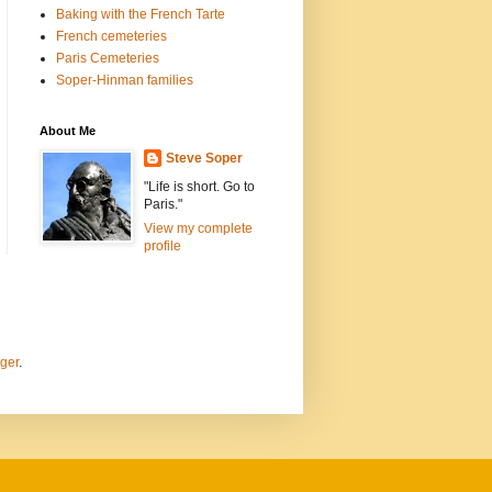
Baking with the French Tarte
French cemeteries
Paris Cemeteries
Soper-Hinman families
About Me
Steve Soper
"Life is short. Go to
Paris."
View my complete
profile
ger
.