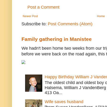
Post a Comment
Newer Post
Home
Subscribe to:
Post Comments (Atom)
Family gathering in Manistee
We hadn't been home two weeks from our trip
before we were back on the road again, this t
Happy Birthday William J Vande
The oldest child and oldest boy
Halsema, William J VandenBerg 
413 Oa...
Wife saves husband