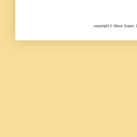
copyright © Steve Soper. 