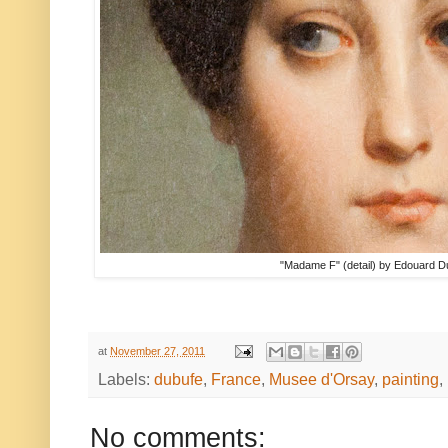
"Madame F" (detail) by Edouard 
at
November 27, 2011
Labels:
dubufe
,
France
,
Musee d'Orsay
,
painting
,
No comments: