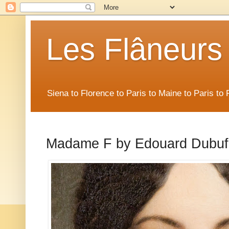
Les Flâneurs
Siena to Florence to Paris to Maine to Paris t
Madame F by Edouard Dubuf