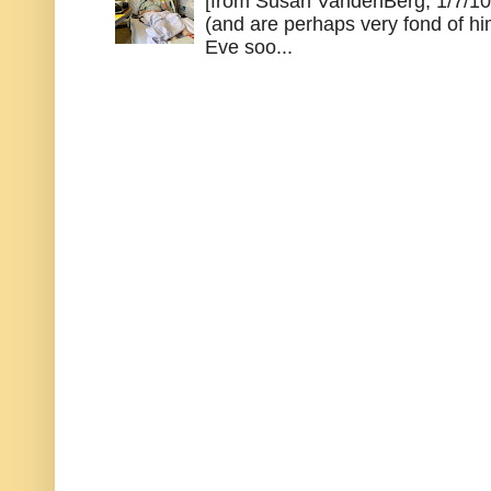
[from Susan VandenBerg, 1/7/10
(and are perhaps very fond of hi
Eve soo...