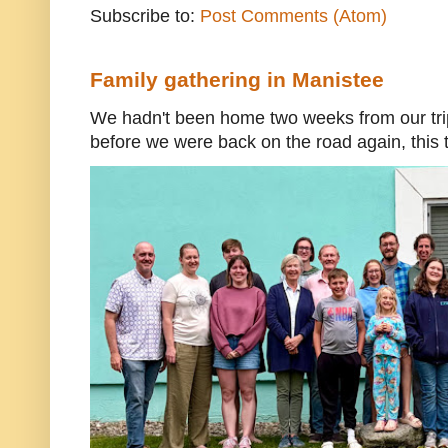
Subscribe to:
Post Comments (Atom)
Family gathering in Manistee
We hadn't been home two weeks from our trip
before we were back on the road again, this t