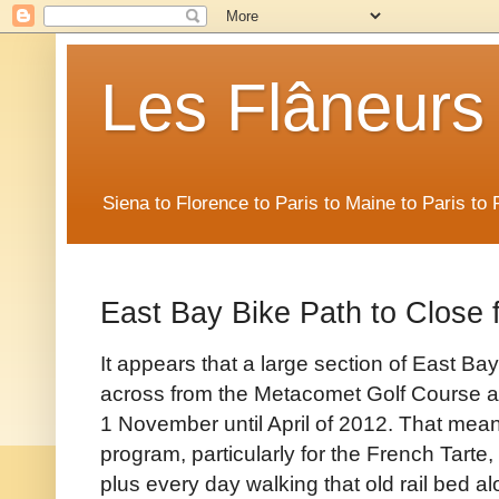
Les Flâneurs
Siena to Florence to Paris to Maine to Paris t
East Bay Bike Path to Close f
It appears that a large section of East Ba
across from the Metacomet Golf Course an
1 November until April of 2012. That mea
program, particularly for the French Tar
plus every day walking that old rail bed 