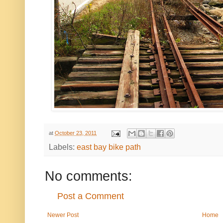
at
October 23, 2011
Labels:
east bay bike path
No comments:
Post a Comment
Newer Post
Home