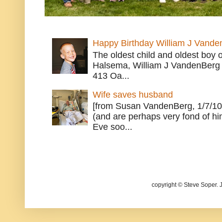
Happy Birthday William J Vande
The oldest child and oldest boy
Halsema, William J VandenBerg 
413 Oa...
Wife saves husband
[from Susan VandenBerg, 1/7/10
(and are perhaps very fond of hi
Eve soo...
copyright © Steve Soper. 