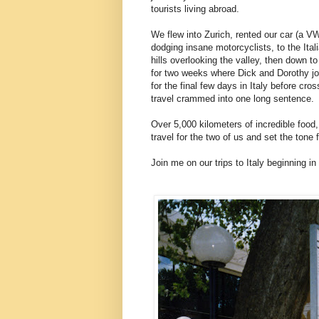
tourists living abroad.
We flew into Zurich, rented our car (a V
dodging insane motorcyclists, to the Ital
hills overlooking the valley, then down t
for two weeks where Dick and Dorothy jo
for the final few days in Italy before cr
travel crammed into one long sentence.
Over 5,000 kilometers of incredible food
travel for the two of us and set the tone 
Join me on our trips to Italy beginning in 