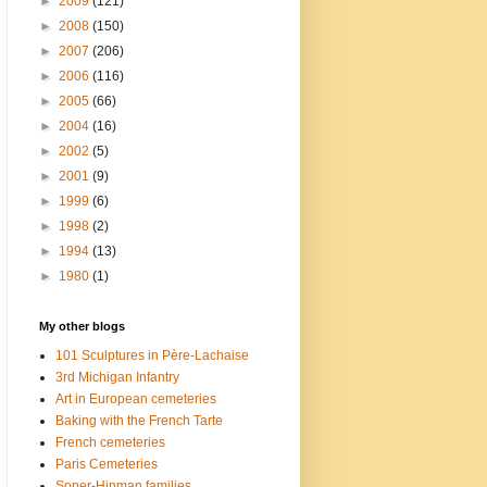
►
2009
(121)
►
2008
(150)
►
2007
(206)
►
2006
(116)
►
2005
(66)
►
2004
(16)
►
2002
(5)
►
2001
(9)
►
1999
(6)
►
1998
(2)
►
1994
(13)
►
1980
(1)
My other blogs
101 Sculptures in Père-Lachaise
3rd Michigan Infantry
Art in European cemeteries
Baking with the French Tarte
French cemeteries
Paris Cemeteries
Soper-Hinman families