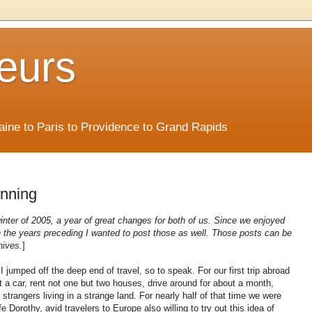
eurs
Maine to Paris to Providence to Grand Rapids
inning
 winter of 2005, a year of great changes for both of us. Since we enjoyed
 in the years preceding I wanted to post those as well. Those posts can be
hives.
]
 jumped off the deep end of travel, so to speak. For our first trip abroad
t a car, rent not one but two houses, drive around for about a month,
 strangers living in a strange land. For nearly half of that time we were
e Dorothy, avid travelers to Europe also willing to try out this idea of