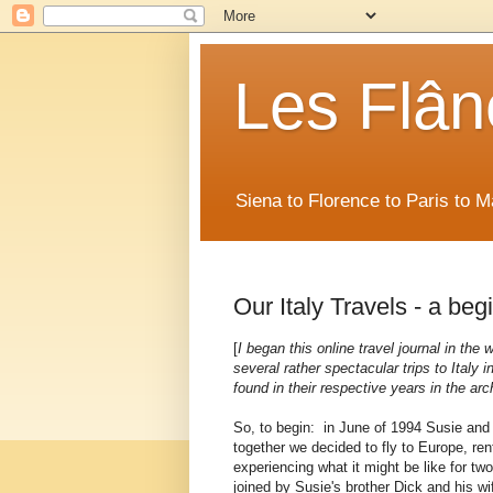
Les Flân
Siena to Florence to Paris to 
Our Italy Travels - a beg
[
I began this online travel journal in the
several rather spectacular trips to Italy
found in their respective years in the arc
So, to begin: in June of 1994 Susie and I
together we decided to fly to Europe, ren
experiencing what it might be like for two
joined by Susie's brother Dick and his wif