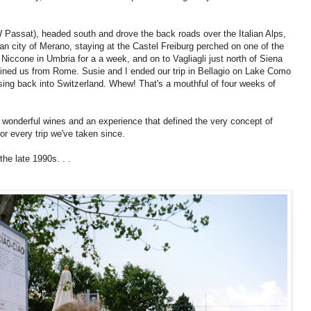
W Passat), headed south and drove the back roads over the Italian Alps,
ian city of Merano, staying at the Castel Freiburg perched on one of the
o Niccone in Umbria for a a week, and on to Vagliagli just north of Siena
ined us from Rome. Susie and I ended our trip in Bellagio on Lake Como
ossing back into Switzerland. Whew! That's a mouthful of four weeks of
, wonderful wines and an experience that defined the very concept of
for every trip we've taken since.
the late 1990s. . .