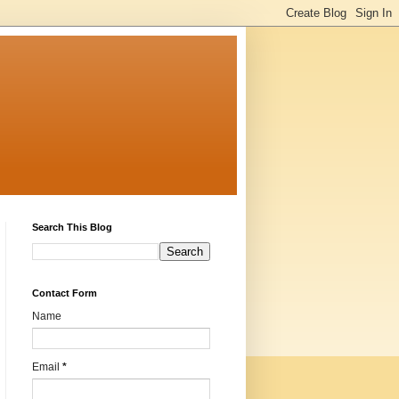
Search This Blog
Contact Form
Name
Email
*