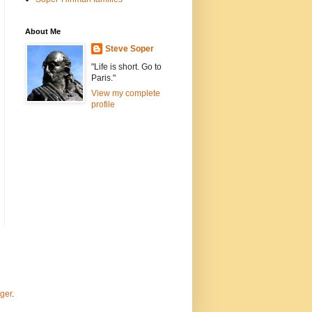
About Me
Steve Soper
"Life is short. Go to
Paris."
View my complete
profile
ger
.