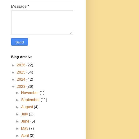
Message
*
Blog Archive
►
2026
(22)
►
2025
(64)
►
2024
(42)
▼
2023
(36)
►
November
(1)
►
September
(11)
►
August
(4)
►
July
(1)
►
June
(5)
►
May
(7)
►
April
(2)