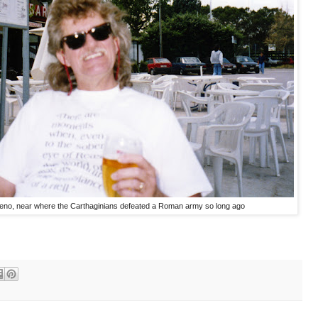
meno, near where the Carthaginians defeated a Roman army so long ago