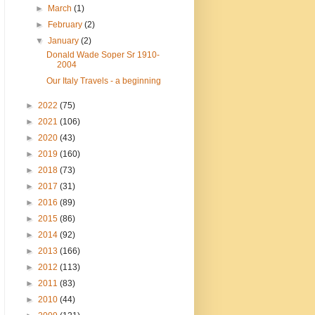
►
March
(1)
►
February
(2)
▼
January
(2)
Donald Wade Soper Sr 1910-
2004
Our Italy Travels - a beginning
►
2022
(75)
►
2021
(106)
►
2020
(43)
►
2019
(160)
►
2018
(73)
►
2017
(31)
►
2016
(89)
►
2015
(86)
►
2014
(92)
►
2013
(166)
►
2012
(113)
►
2011
(83)
►
2010
(44)