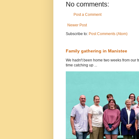
No comments:
Post a Comment
Newer Post
Subscribe to:
Post Comments (Atom)
Family gathering in Manistee
We hadn't been home two weeks from our tri
time catching up ...