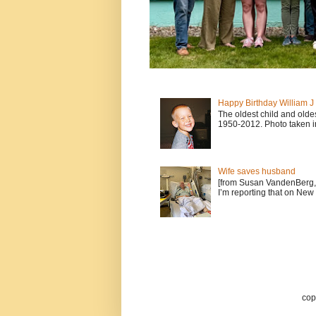
Happy Birthday William 
The oldest child and old
1950-2012. Photo taken i
Wife saves husband
[from Susan VandenBerg, 
I’m reporting that on New 
cop