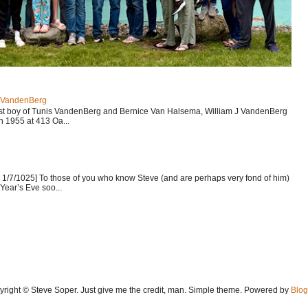
J VandenBerg
est boy of Tunis VandenBerg and Bernice Van Halsema, William J VandenBerg
n 1955 at 413 Oa...
1/7/1025] To those of you who know Steve (and are perhaps very fond of him)
Year’s Eve soo...
yright © Steve Soper. Just give me the credit, man. Simple theme. Powered by
Blog