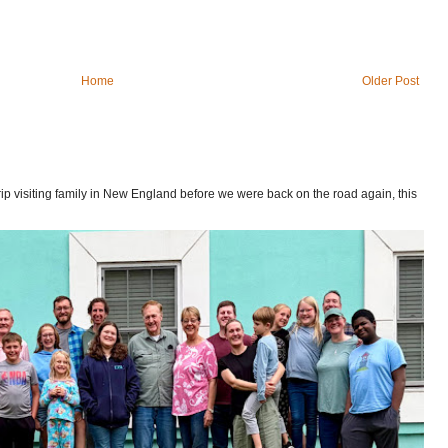
Home
Older Post
p visiting family in New England before we were back on the road again, this