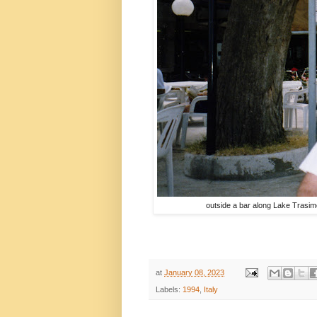
outside a bar along Lake Trasi
at
January 08, 2023
Labels:
1994
,
Italy