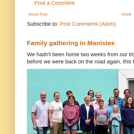
Post a Comment
Newer Post
Home
Subscribe to:
Post Comments (Atom)
Family gathering in Manistee
We hadn't been home two weeks from our trip
before we were back on the road again, this t