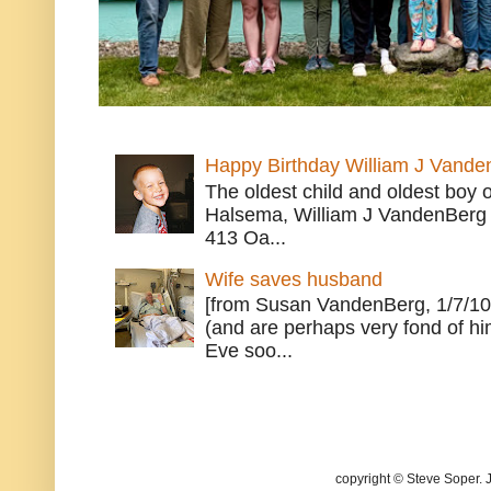
Happy Birthday William J Vande
The oldest child and oldest boy
Halsema, William J VandenBerg 
413 Oa...
Wife saves husband
[from Susan VandenBerg, 1/7/10
(and are perhaps very fond of hi
Eve soo...
copyright © Steve Soper. 