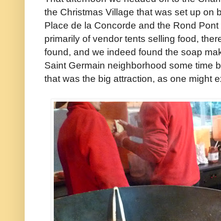
the Christmas Village that was set up on b
Place de la Concorde and the Rond Pont
primarily of vendor tents selling food, the
found, and we indeed found the soap make
Saint Germain neighborhood some time ba
that was the big attraction, as one might 