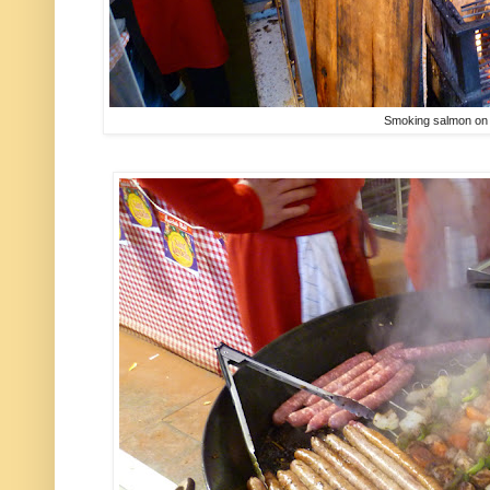
Smoking salmon on 