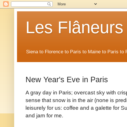
Les Flâneurs
Siena to Florence to Paris to Maine to Paris t
New Year's Eve in Paris
A gray day in Paris; overcast sky with cri
sense that snow is in the air (none is pre
leisurely for us: coffee and a galette for 
and jam for me.