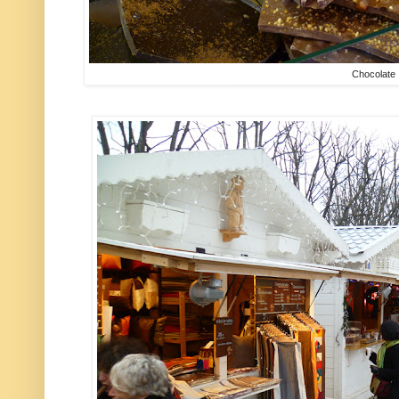
Chocolate