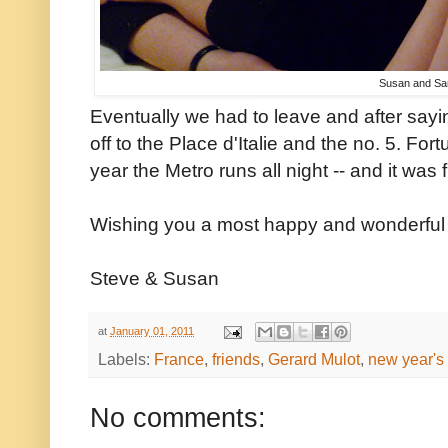
Susan and Sa
Eventually we had to leave and after say
off to the Place d'Italie and the no. 5. Fort
year the Metro runs all night -- and it was 
Wishing you a most happy and wonderful
Steve & Susan
at
January 01, 2011
Labels:
France
,
friends
,
Gerard Mulot
,
new year's
No comments: