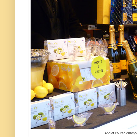
And of course champ