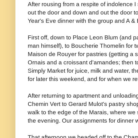
After rousing from a respite of indolenc
out the door and down and out the door to
Year's Eve dinner with the group and A & 
First off, down to Place Leon Blum (and p
man himself), to Boucherie Thomelin for tw
Maison de Rouyer for pastries (getting a s
Ornais and a croissant d'amandes; then to 
Simply Market for juice, milk and water, th
for later this weekend, and for when we ret
After returning to apartment and unloadi
Chemin Vert to Gerard Mulot's pastry shop,
walk to the edge of the Marais, where we s
the evening. Our assignments for dinner we
That afternoon we headed off to the Cham