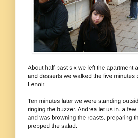
About half-past six we left the apartment
and desserts we walked the five minutes or
Lenoir.
Ten minutes later we were standing outsid
ringing the buzzer. Andrea let us in. a fe
and was browning the roasts, preparing t
prepped the salad.