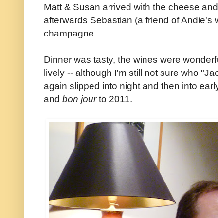
Matt & Susan arrived with the cheese and
afterwards Sebastian (a friend of Andie's 
champagne.
Dinner was tasty, the wines were wonder
lively -- although I'm still not sure who "
again slipped into night and then into ea
and
bon jour
to 2011.