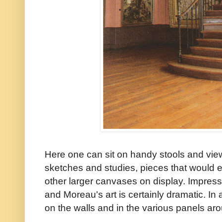
Here one can sit on handy stools and view
sketches and studies, pieces that would 
other larger canvases on display. Impressi
and Moreau's art is certainly dramatic. In
on the walls and in the various panels a