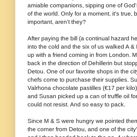
amiable companions, sipping one of God's 
of the world. Only for a moment, it's true,
important, aren't they?
After paying the bill (a continual hazard 
into the cold and the six of us walked A &
up with a friend coming in from London. 
back in the direction of Dehillerin but sto
Detou. One of our favorite shops in the cit
chefs come to purchase their supplies. Su
Valrhona chocolate pastilles (€17 per kilo
and Susan picked up a can of truffle oil f
could not resist. And so easy to pack.
Since M & S were hungry we pointed them 
the corner from Detou, and one of the city