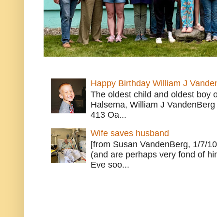
Happy Birthday William J Vande
The oldest child and oldest boy
Halsema, William J VandenBerg 
413 Oa...
Wife saves husband
[from Susan VandenBerg, 1/7/10
(and are perhaps very fond of hi
Eve soo...