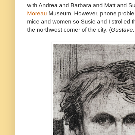
with Andrea and Barbara and Matt and S
Moreau
Museum. However, phone problems
mice and women so Susie and I strolled thro
the northwest corner of the city. (
Gustave,