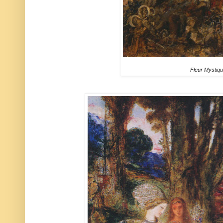
Fleur Mystiq