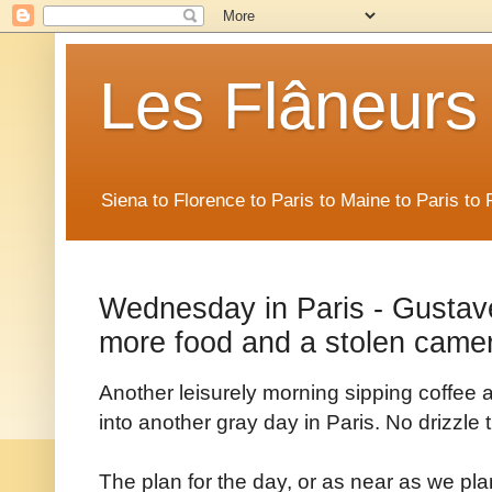
Les Flâneurs
Siena to Florence to Paris to Maine to Paris t
Wednesday in Paris - Gustav
more food and a stolen came
Another leisurely morning sipping coffee a
into another gray day in Paris. No drizzle
The plan for the day, or as near as we pl