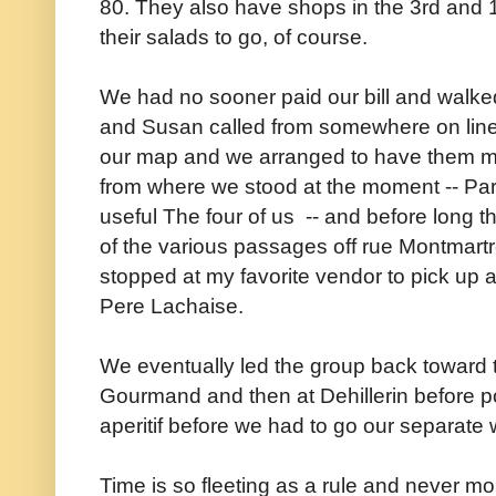
80.
They also have shops in the 3rd and 1
their salads to go, of course.
We had no sooner paid our bill and walke
and Susan called from somewhere on line 
our map and we arranged to have them mee
from where we stood at the moment -- Pari
useful The four of us -- and before long t
of the various passages off rue Montmart
stopped at my favorite vendor to pick up 
Pere Lachaise.
We eventually led the group back toward t
Gourmand and then at Dehillerin before p
aperitif before we had to go our separate
Time is so fleeting as a rule and never m