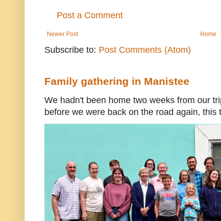
Post a Comment
Newer Post
Home
Subscribe to:
Post Comments (Atom)
Family gathering in Manistee
We hadn't been home two weeks from our trip
before we were back on the road again, this t