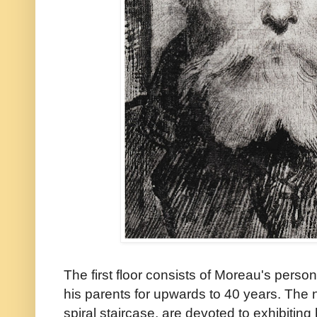
The first floor consists of Moreau's perso
his parents for upwards to 40 years. The 
spiral staircase, are devoted to exhibiting