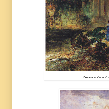
Orpheus at the tomb 