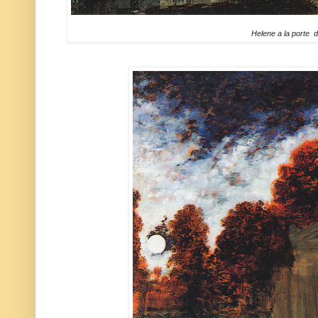
Helene a la porte