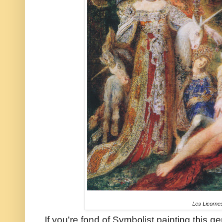
Les Licorne
If you're fond of Symbolist painting this 