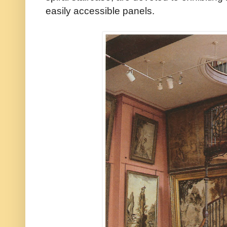
easily accessible panels.