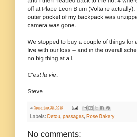
and I then headed back to the no. 4 where
off at Place Leon Blum (Voltaire actually).
outer pocket of my backpack was unzippe
camera was gone.
We stopped to buy a couple of things for 
live with our loss -- and in the overall sch
no big thing at all.
C'est la vie
.
Steve
at
December 30, 2010
Labels:
Detou
,
passages
,
Rose Bakery
No comments: