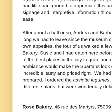
had little background to appreciate this part
signage and interpretive information thr
ease.
After about a half or so, Andrea and Barb
long we had to leave since the museum clo
own appetites, the four of us walked a fe
Bakery. Susie and I had eaten here befor
of the best places in the city to grab lunch
ambiance would make the Spartans look os
incredible, tasty and priced right. We had a
prepared. I ordered the
assiette legumes
,
different salads that were wonderfully deli
Rose Bakery
. 46 rue des Martyrs, 75009