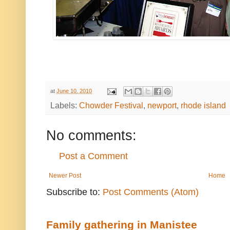
at
June 10, 2010
Labels:
Chowder Festival
,
newport
,
rhode island
No comments:
Post a Comment
Newer Post
Home
Subscribe to:
Post Comments (Atom)
Family gathering in Manistee