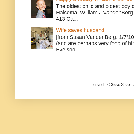
The oldest child and oldest boy
Halsema, William J VandenBerg 
413 Oa...
Wife saves husband
[from Susan VandenBerg, 1/7/10
(and are perhaps very fond of hi
Eve soo...
copyright © Steve Soper. 