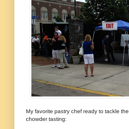
My favorite pastry chef ready to tackle th
chowder tasting: