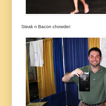
Steak n Bacon chowder: