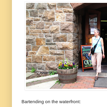
Bartending on the waterfront: