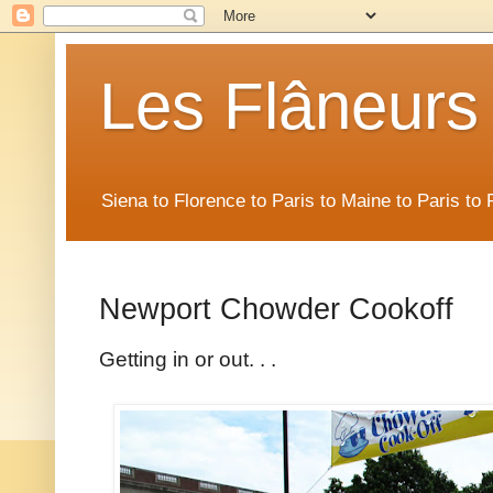
Les Flâneurs
Siena to Florence to Paris to Maine to Paris t
Newport Chowder Cookoff
Getting in or out. . .