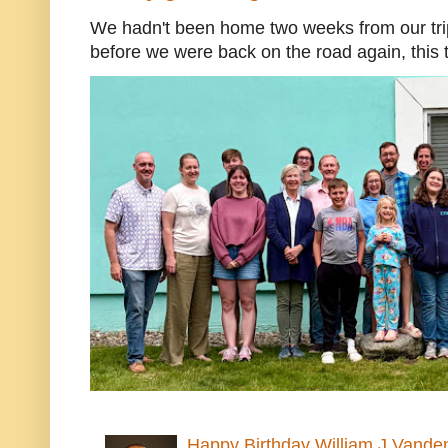
We hadn't been home two weeks from our trip
before we were back on the road again, this t
Happy Birthday William J Vande