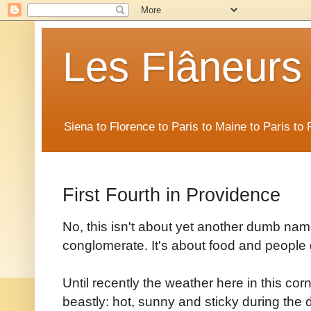
Les Flâneurs
Siena to Florence to Paris to Maine to Paris t
First Fourth in Providence
No, this isn't about yet another dumb na
conglomerate. It's about food and people g
Until recently the weather here in this c
beastly: hot, sunny and sticky during the 