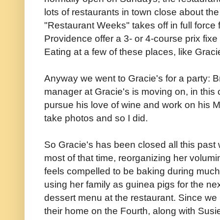
lots of restaurants in town close about the
"Restaurant Weeks" takes off in full force 
Providence offer a 3- or 4-course prix fix
Eating at a few of these places, like Graci
Anyway we went to Gracie's for a party: 
manager at Gracie's is moving on, in this c
pursue his love of wine and work on his M
take photos and so I did.
So Gracie's has been closed all this pas
most of that time, reorganizing her volumi
feels compelled to be baking during much
using her family as guinea pigs for the n
dessert menu at the restaurant. Since we 
their home on the Fourth, along with Susie