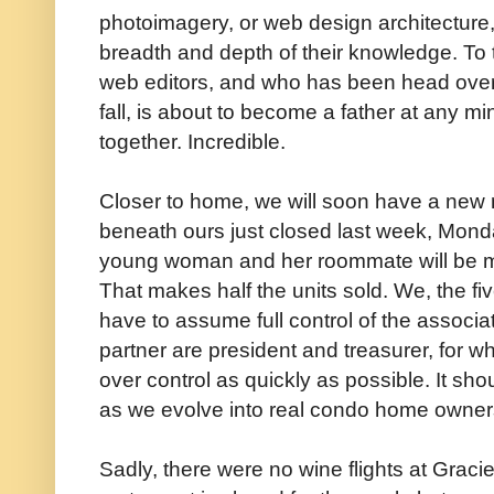
photoimagery, or web design architecture,
breadth and depth of their knowledge. To top
web editors, and who has been head over h
fall, is about to become a father at any mi
together. Incredible.
Closer to home, we will soon have a new n
beneath ours just closed last week, Monda
young woman and her roommate will be mo
That makes half the units sold. We, the fi
have to assume full control of the associat
partner are president and treasurer, for wh
over control as quickly as possible. It sho
as we evolve into real condo home owner
Sadly, there were no wine flights at Graci