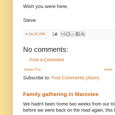
Wish you were here,
Steve
at
July 05, 2008
No comments:
Post a Comment
Newer Post
Home
Subscribe to:
Post Comments (Atom)
Family gathering in Manistee
We hadn't been home two weeks from our trip
before we were back on the road again, this t