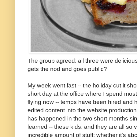
The group agreed: all three were deliciou
gets the nod and goes public?
My week went fast -- the holiday cut it sh
short day at the office where I spend mos
flying now -- temps have been hired and h
edited content into the website producti
has happened in the two short months sinc
learned -- these kids, and they are all so
incredible amount of stuff: whether it's a