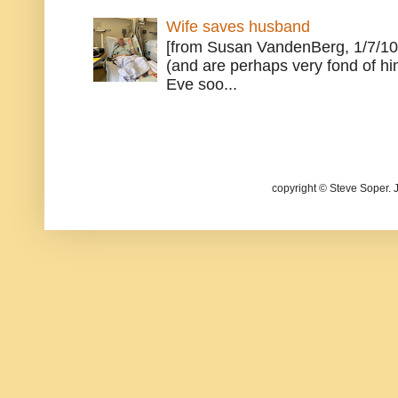
Wife saves husband
[from Susan VandenBerg, 1/7/10
(and are perhaps very fond of hi
Eve soo...
copyright © Steve Soper. 