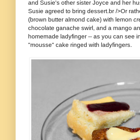
and Susie's other sister Joyce and her hus
Susie agreed to bring dessert.br />Or rat
(brown butter almond cake) with lemon
cr
chocolate ganache swirl, and a mango an
homemade ladyfinger -- as you can see in 
"mousse" cake ringed with ladyfingers.