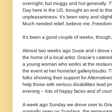
overnight, but muggy and hot generally. 
Day here in the US, brought an end to this
unpleasantness: it's been rainy and slightl
Much needed relief, believe me. Freedom 
It's been a good couple of weeks, though,
Almost two weeks ago Susie and I drove up
the home of a local artist. Gracie's cater
a young woman who works at the restaur
the event at her home/art gallery/studio.
folks showing their support for Alternative
help those with serious disabilities lead p
evening -- lots of happy faces and of cour
A week ago Sunday we drove over to Graci
normally open on Sundays, the restaurant c