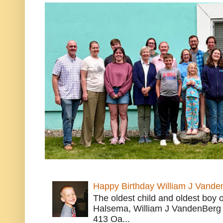
Happy Birthday William J Vande
The oldest child and oldest boy
Halsema, William J VandenBerg 
413 Oa...