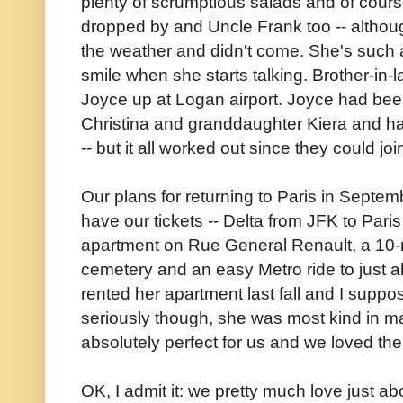
plenty of scrumptious salads and of cour
dropped by and Uncle Frank too -- althou
the weather and didn't come. She's such
smile when she starts talking. Brother-in-l
Joyce up at Logan airport. Joyce had been
Christina and granddaughter Kiera and ha
-- but it all worked out since they could joi
Our plans for returning to Paris in Septe
have our tickets -- Delta from JFK to Paris 
apartment on Rue General Renault, a 10-
cemetery and an easy Metro ride to just a
rented her apartment last fall and I suppose
seriously though, she was most kind in ma
absolutely perfect for us and we loved th
OK, I admit it: we pretty much love just 