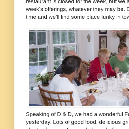
restaurant is closed for the week, but we 
week's offerings, whatever they may be. Di
time and we'll find some place funky in to
Speaking of D & D, we had a wonderful Fou
yesterday. Lots of good food, delicious gri