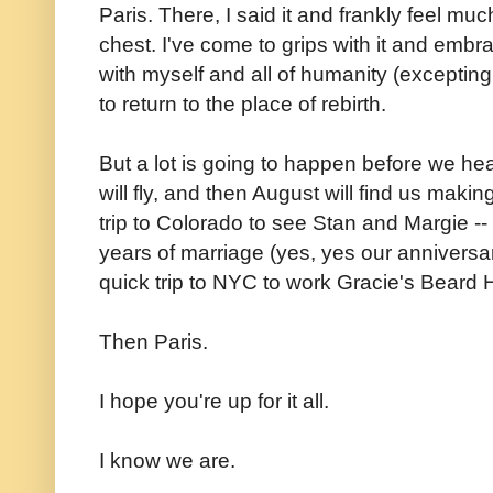
Paris. There, I said it and frankly feel muc
chest. I've come to grips with it and embr
with myself and all of humanity (exceptin
to return to the place of rebirth.
But a lot is going to happen before we head
will fly, and then August will find us mak
trip to Colorado to see Stan and Margie --
years of marriage (yes, yes our anniversa
quick trip to NYC to work Gracie's Beard Ho
Then Paris.
I hope you're up for it all.
I know we are.