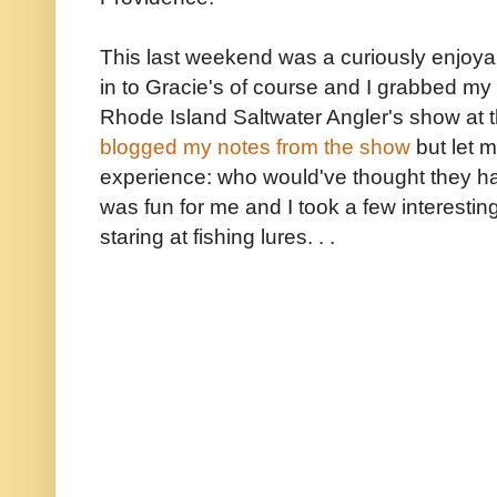
This last weekend was a curiously enjoya
in to Gracie's of course and I grabbed my
Rhode Island Saltwater Angler's show at t
blogged my notes from the show
but let m
experience: who would've thought they ha
was fun for me and I took a few interesti
staring at fishing lures. . .