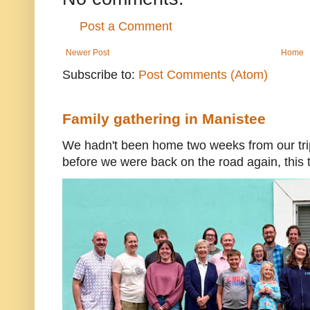
Post a Comment
Newer Post
Home
Subscribe to:
Post Comments (Atom)
Family gathering in Manistee
We hadn't been home two weeks from our trip
before we were back on the road again, this t