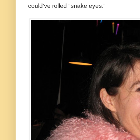
could've rolled "snake eyes."