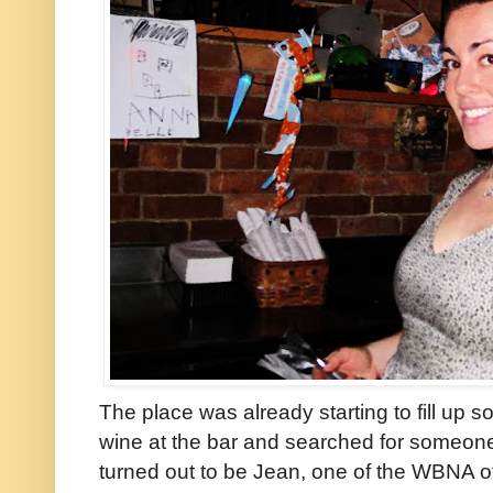
The place was already starting to fill up 
wine at the bar and searched for someone
turned out to be Jean, one of the WBNA o