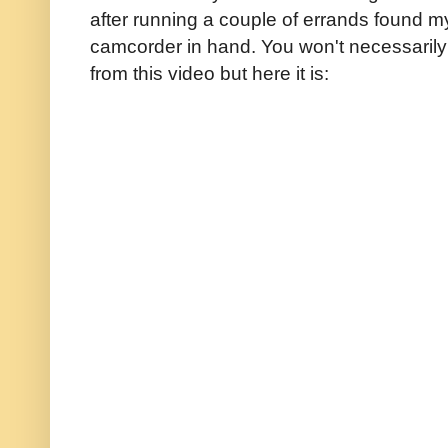
after running a couple of errands found mys
camcorder in hand. You won't necessarily
from this video but here it is: