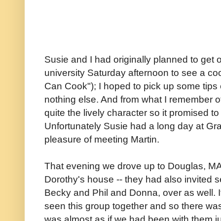
Susie and I had originally planned to get
university Saturday afternoon to see a c
Can Cook"); I hoped to pick up some tips 
nothing else. And from what I remember o
quite the lively character so it promised to
Unfortunately Susie had a long day at Gra
pleasure of meeting Martin.
That evening we drove up to Douglas, MA 
Dorothy's house -- they had also invited sev
Becky and Phil and Donna, over as well. 
seen this group together and so there was 
was almost as if we had been with them jus