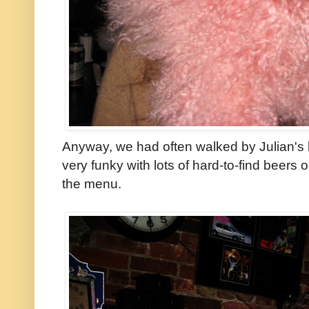
Anyway, we had often walked by Julian's b
very funky with lots of hard-to-find beers 
the menu.