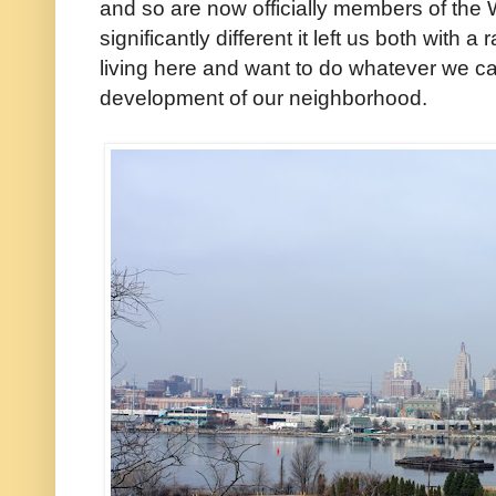
and so are now officially members of the 
significantly different it left us both with 
living here and want to do whatever we ca
development of our neighborhood.