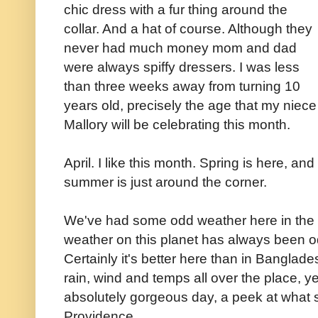
chic dress with a fur thing around the
collar. And a hat of course. Although they
never had much money mom and dad
were always spiffy dressers. I was less
than three weeks away from turning 10
years old, precisely the age that my niece
Mallory will be celebrating this month.
April. I like this month. Spring is here, and
summer is just around the corner.
We've had some odd weather here in the O
weather on this planet has always been o
Certainly it's better here than in Banglade
rain, wind and temps all over the place, 
absolutely gorgeous day, a peek at what 
Providence.