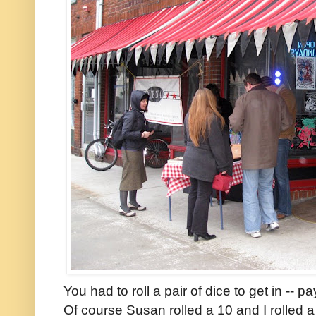
You had to roll a pair of dice to get in -- p
Of course Susan rolled a 10 and I rolled 