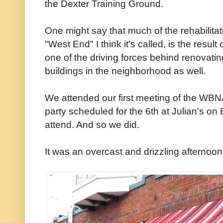
the Dexter Training Ground.
One might say that much of the rehabilitati
"West End" I think it's called, is the resu
one of the driving forces behind renovati
buildings in the neighborhood as well.
We attended our first meeting of the WBN
party scheduled for the 6th at Julian's o
attend. And so we did.
It was an overcast and drizzling afternoo