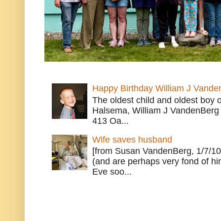
Happy Birthday William J Vande
The oldest child and oldest boy
Halsema, William J VandenBerg 
413 Oa...
Wife saves husband
[from Susan VandenBerg, 1/7/10
(and are perhaps very fond of hi
Eve soo...