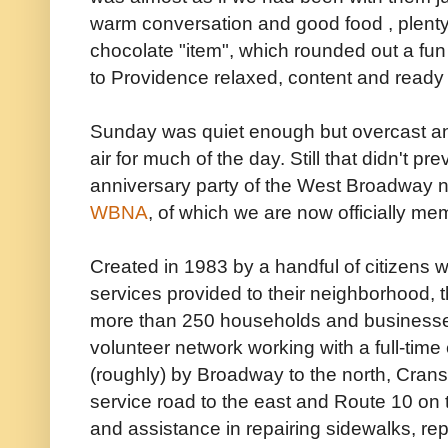
warm conversation and good food , plenty
chocolate "item", which rounded out a fu
to Providence relaxed, content and ready 
Sunday was quiet enough but overcast and
air for much of the day. Still that didn't p
anniversary party of the West Broadway n
WBNA
, of which we are now officially me
Created in 1983 by a handful of citizens w
services provided to their neighborhood, 
more than 250 households and businesse
volunteer network working with a full-time
(roughly) by Broadway to the north, Crans
service road to the east and Route 10 on
and assistance in repairing sidewalks, rep