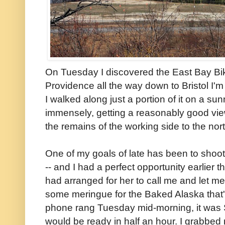
On Tuesday I discovered the East Bay Bi
Providence all the way down to Bristol I'
I walked along just a portion of it on a s
immensely, getting a reasonably good view 
the remains of the working side to the no
One of my goals of late has been to shoot
-- and I had a perfect opportunity earlier t
had arranged for her to call me and let 
some meringue for the Baked Alaska that
phone rang Tuesday mid-morning, it was 
would be ready in half an hour. I grabbe