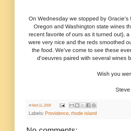
On Wednesday we stopped by Gracie's for
Oregon and Washington state wines thi
recent favorite of ours as it turned out),
were very nice and the reds smoothed out
the food. We've come to see these even
d'oeuvres paired with several wines 
Wish you wer
Steve
at
April 11, 2008
Labels:
Providence
,
rhode island
No comments: