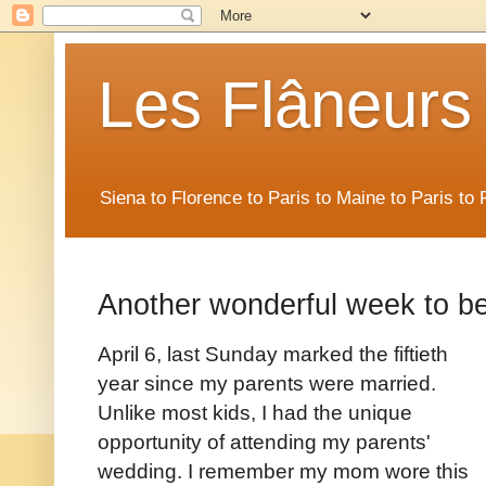
Les Flâneurs
Siena to Florence to Paris to Maine to Paris t
Another wonderful week to be
April 6, last Sunday marked the fiftieth
year since my parents were married.
Unlike most kids, I had the unique
opportunity of attending my parents'
wedding. I remember my mom wore this