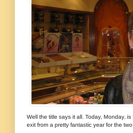
Well the title says it all. Today, Monday, is
exit from a pretty fantastic year for the two