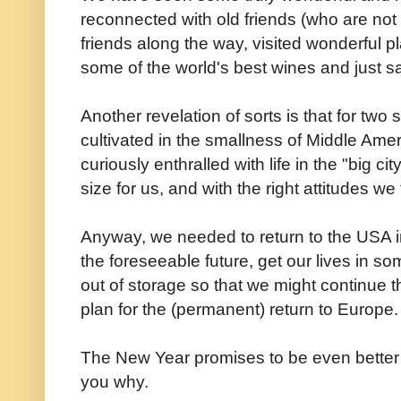
reconnected with old friends (who are not 
friends along the way, visited wonderful p
some of the world's best wines and just sa
Another revelation of sorts is that for tw
cultivated in the smallness of Middle Ame
curiously enthralled with life in the "big ci
size for us, and with the right attitudes we 
Anyway, we needed to return to the USA in 
the foreseeable future, get our lives in so
out of storage so that we might continue 
plan for the (permanent) return to Europe.
The New Year promises to be even better tha
you why.