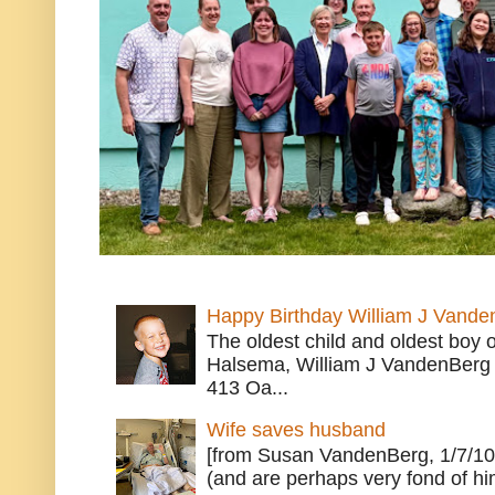
Happy Birthday William J Vande
The oldest child and oldest boy
Halsema, William J VandenBerg 
413 Oa...
Wife saves husband
[from Susan VandenBerg, 1/7/10
(and are perhaps very fond of hi