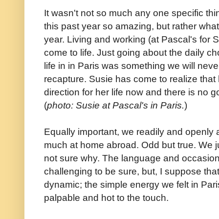
It wasn't not so much any one specific thi
this past year so amazing, but rather wha
year. Living and working (at Pascal's for 
come to life. Just going about the daily ch
life in in Paris was something we will nev
recapture. Susie has come to realize that 
direction for her life now and there is no g
(
photo: Susie at Pascal's in Paris.
)
Equally important, we readily and openly
much at home abroad. Odd but true. We jus
not sure why. The language and occasional
challenging to be sure, but, I suppose tha
dynamic; the simple energy we felt in Pari
palpable and hot to the touch.