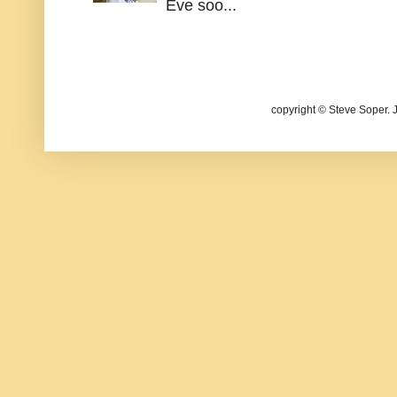
Eve soo...
copyright © Steve Soper. 