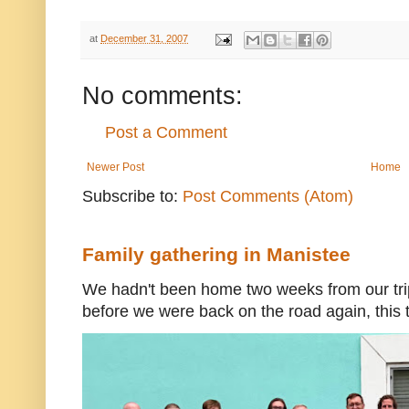
at
December 31, 2007
No comments:
Post a Comment
Newer Post
Home
Subscribe to:
Post Comments (Atom)
Family gathering in Manistee
We hadn't been home two weeks from our trip
before we were back on the road again, this t