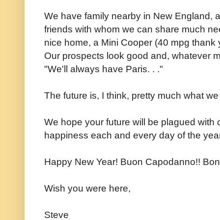
We have family nearby in New England, a 
friends with whom we can share much ne
nice home, a Mini Cooper (40 mpg thank 
Our prospects look good and, whatever ma
"We'll always have Paris. . ."
The future is, I think, pretty much what we
We hope your future will be plagued with
happiness each and every day of the year.
Happy New Year! Buon Capodanno!! Bon
Wish you were here,
Steve