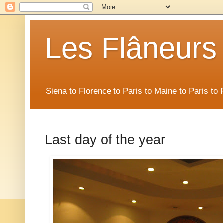
Les Flâneurs
Siena to Florence to Paris to Maine to Paris t
Last day of the year