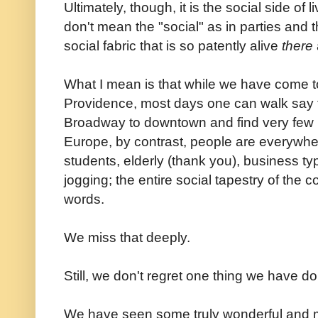
Ultimately, though, it is the social side of 
don't mean the "social" as in parties and t
social fabric that is so patently alive
there
What I mean is that while we have come t
Providence, most days one can walk say t
Broadway to downtown and find very few p
Europe, by contrast, people are everywher
students, elderly (thank you), business type
jogging; the entire social tapestry of the c
words.
We miss that deeply.
Still, we don't regret one thing we have d
We have seen some truly wonderful and ma