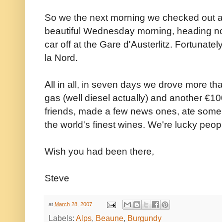
So we the next morning we checked out and
beautiful Wednesday morning, heading no
car off at the Gare d'Austerlitz. Fortunate
la Nord.
All in all, in seven days we drove more 
gas (well diesel actually) and another €10
friends, made a few news ones, ate some
the world's finest wines. We're lucky peop
Wish you had been there,
Steve
at
March 28, 2007
Labels:
Alps
,
Beaune
,
Burgundy