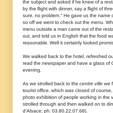
the subject and asked if he knew of a re
by the flight with dinner, say a flight of th
sure, no problem." He gave us the name o
so off we went to check out the menu. Wh
menu outside a man came out of the restaur
out, and told us in English that the food 
reasonable. Well it certainly looked promi
We walked back to the hotel, refreshed ou
read the newspaper and have a glass of C
evening.
As we strolled back to the
centre ville
we f
tourist office, which was closed of course
photo exhibition of people working in th
strolled through and then walked on to di
d'Alsace; ph: 03.80.22.07.68).