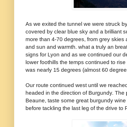
As we exited the tunnel we were struck 
covered by clear blue sky and a brilliant s
more than 4-70 degrees, from grey skies 
and sun and warmth. what a truly an breat
signs for Lyon and as we continued our d
lower foothills the temps continued to ris
was nearly 15 degrees (almost 60 degree
Our route continued west until we reache
headed in the direction of Burgundy. The 
Beaune, taste some great burgundy wine a
before tackling the last leg of the drive to 