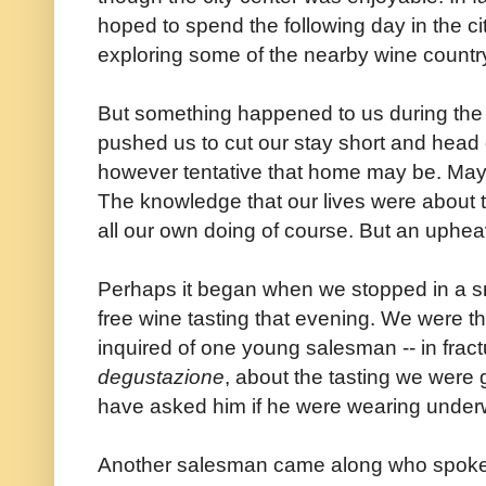
hoped to spend the following day in the c
exploring some of the nearby wine count
But something happened to us during th
pushed us to cut our stay short and head 
however tentative that home may be. Mayb
The knowledge that our lives were about 
all our own doing of course. But an uphe
Perhaps it began when we stopped in a sm
free wine tasting that evening. We were 
inquired of one young salesman -- in fract
degustazione
, about the tasting we were 
have asked him if he were wearing unde
Another salesman came along who spok