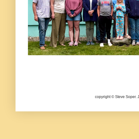
copyright © Steve Soper. 