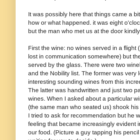
It was possibly here that things came a bit
how or what happened. it was eight o'cloc
but the man who met us at the door kindl
First the wine: no wines served in a flight
lost in communication somewhere) but the
served by the glass. There were two wineli
and the Nobility list. The former was very 
interesting sounding wines from this incre
The latter was handwritten and just two p
wines. When I asked about a particular w
(the same man who seated us) shook his h
I tried to ask for recommendation but he w
feeling that became increasingly evident 
our food. (Picture a guy tapping his penci