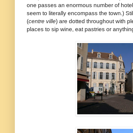
one passes an enormous number of hotels
seem to literally encompass the town.) Still
(
centre ville
) are dotted throughout with plen
places to sip wine, eat pastries or anything