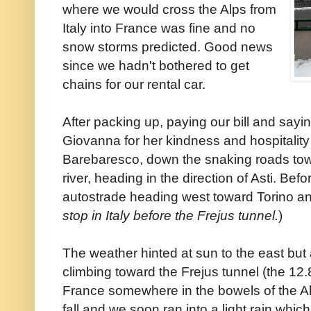
where we would cross the Alps from
Italy into France was fine and no
snow storms predicted. Good news
since we hadn't bothered to get
chains for our rental car.
After packing up, paying our bill and say
Giovanna for her kindness and hospitalit
Barebaresco, down the snaking roads towa
river, heading in the direction of Asti. Be
autostrade heading west toward Torino and
stop in Italy before the Frejus tunnel.
)
The weather hinted at sun to the east but
climbing toward the Frejus tunnel (the 12.
France somewhere in the bowels of the Al
fall and we soon ran into a light rain whic