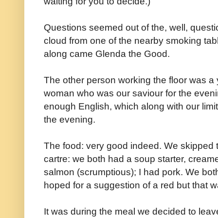
waiting for you to decide.)
Questions seemed out of the, well, questio
cloud from one of the nearby smoking tabl
along came Glenda the Good.
The other person working the floor was a
woman who was our saviour for the eveni
enough English, which along with our limi
the evening.
The food: very good indeed. We skipped t
cartre: we both had a soup starter, cream
salmon (scrumptious); I had pork. We both
hoped for a suggestion of a red but that 
It was during the meal we decided to leav