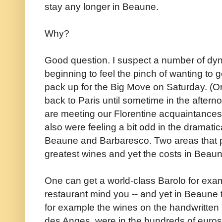
stay any longer in Beaune.
Why?
Good question. I suspect a number of dy
beginning to feel the pinch of wanting to
pack up for the Big Move on Saturday. (Or
back to Paris until sometime in the aftern
are meeting our Florentine acquaintances
also were feeling a bit odd in the dramatic
Beaune and Barbaresco. Two areas that p
greatest wines and yet the costs in Beau
One can get a world-class Barolo for examp
restaurant mind you -- and yet in Beaune t
for example the wines on the handwritten "Nob
des Anges, were in the hundreds of euros