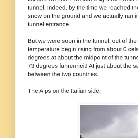
tunnel. Indeed, by the time we reached the 
snow on the ground and we actually ran in
tunnel entrance.
But we were soon in the tunnel, out of th
temperature begin rising from about 0 cel
degrees at about the midpoint of the tunne
73 degrees fahrenheit! At just about the 
between the two countries.
The Alps on the Italian side: