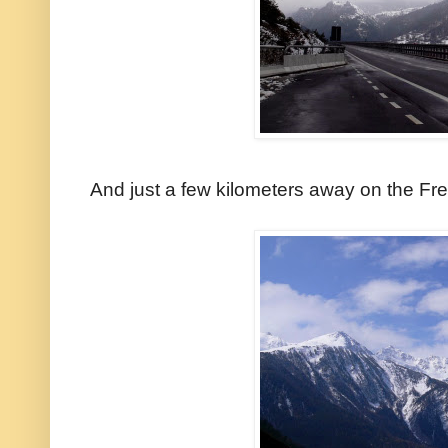
And just a few kilometers away on the Fre