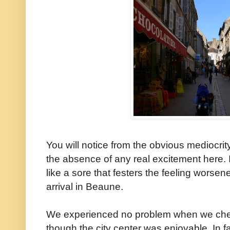
You will notice from the obvious mediocri
the absence of any real excitement here. 
like a sore that festers the feeling worse
arrival in Beaune.
We experienced no problem when we checke
though the city center was enjoyable. In 