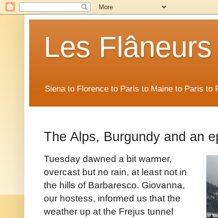
Les Flâneurs
Siena to Florence to Paris to Maine to Paris t
The Alps, Burgundy and an e
Tuesday dawned a bit warmer,
overcast but no rain, at least not in
the hills of Barbaresco. Giovanna,
our hostess, informed us that the
weather up at the Frejus tunnel