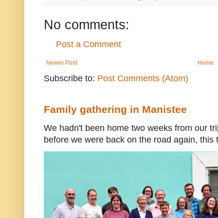
No comments:
Post a Comment
Newer Post
Home
Subscribe to:
Post Comments (Atom)
Family gathering in Manistee
We hadn't been home two weeks from our trip
before we were back on the road again, this t