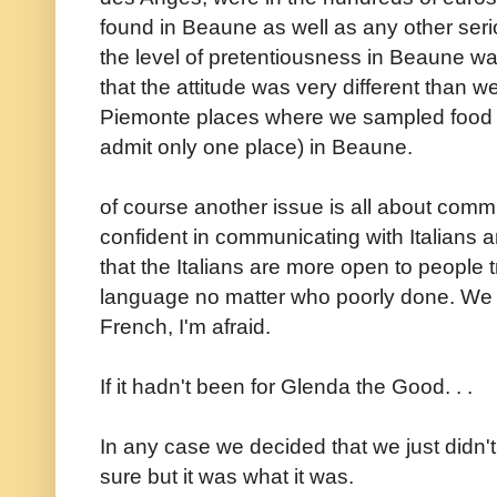
found in Beaune as well as any other seri
the level of pretentiousness in Beaune was 
that the attitude was very different than 
Piemonte places where we sampled food a
admit only one place) in Beaune.
of course another issue is all about com
confident in communicating with Italians 
that the Italians are more open to people 
language no matter who poorly done. We r
French, I'm afraid.
If it hadn't been for Glenda the Good. . .
In any case we decided that we just didn't 
sure but it was what it was.