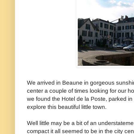
We arrived in Beaune in gorgeous sunshine
center a couple of times looking for our ho
we found the Hotel de la Poste, parked in f
explore this beautiful little town.
Well little may be a bit of an understate
compact it all seemed to be in the city cen