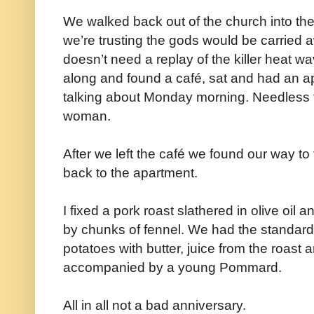
We walked back out of the church into th
we’re trusting the gods would be carried aw
doesn’t need a replay of the killer heat w
along and found a café, sat and had an aper
talking about Monday morning. Needless 
woman.
After we left the café we found our way t
back to the apartment.
I fixed a pork roast slathered in olive oi
by chunks of fennel. We had the standard
potatoes with butter, juice from the roast 
accompanied by a young Pommard.
All in all not a bad anniversary.