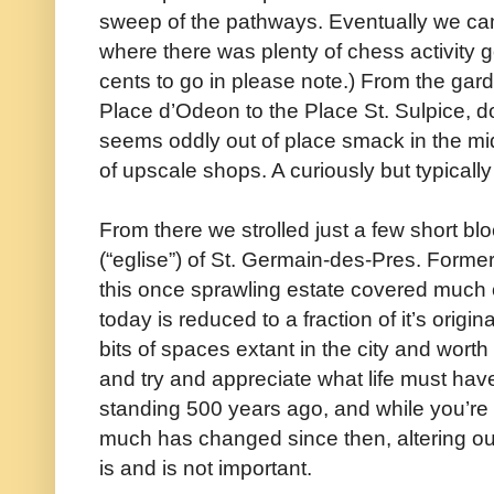
sweep of the pathways. Eventually we cam
where there was plenty of chess activity 
cents to go in please note.) From the ga
Place d’Odeon to the Place St. Sulpice, 
seems oddly out of place smack in the mi
of upscale shops. A curiously but typicall
From there we strolled just a few short b
(“eglise”) of St. Germain-des-Pres. Form
this once sprawling estate covered much o
today is reduced to a fraction of it’s origina
bits of spaces extant in the city and worth
and try and appreciate what life must have
standing 500 years ago, and while you’re a
much has changed since then, altering ou
is and is not important.