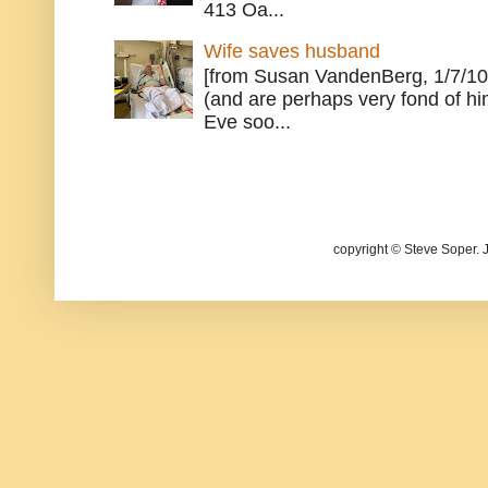
413 Oa...
Wife saves husband
[from Susan VandenBerg, 1/7/10
(and are perhaps very fond of hi
Eve soo...
copyright © Steve Soper. 