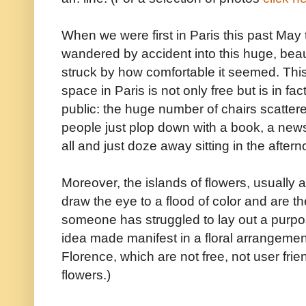
When we were first in Paris this past May
wandered by accident into this huge, bea
struck by how comfortable it seemed. This
space in Paris is not only free but is in fa
public: the huge number of chairs scatter
people just plop down with a book, a news
all and just doze away sitting in the afterno
Moreover, the islands of flowers, usually at
draw the eye to a flood of color and are
someone has struggled to lay out a purp
idea made manifest in a floral arrangemen
Florence, which are not free, not user frie
flowers.)