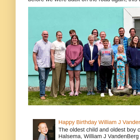
Happy Birthday William J Vande
The oldest child and oldest boy
Halsema, William J VandenBerg 