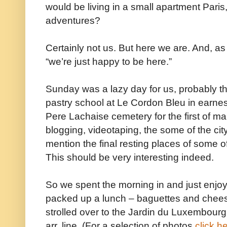
would be living in a small apartment Pari
adventures?
Certainly not us. But here we are. And, 
“we’re just happy to be here.”
Sunday was a lazy day for us, probably t
pastry school at Le Cordon Bleu in earne
Pere Lachaise cemetery for the first of m
blogging, videotaping, the some of the city
mention the final resting places of some 
This should be very interesting indeed.
So we spent the morning in and just enjoyi
packed up a lunch – baguettes and chee
strolled over to the Jardin du Luxembourg,
arr. line. (For a selection of photos
click h