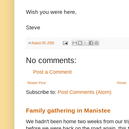
Wish you were here,
Steve
at
August 08, 2006
No comments:
Post a Comment
Newer Post
Home
Subscribe to:
Post Comments (Atom)
Family gathering in Manistee
We hadn't been home two weeks from our trip
before we were back on the road again, this t