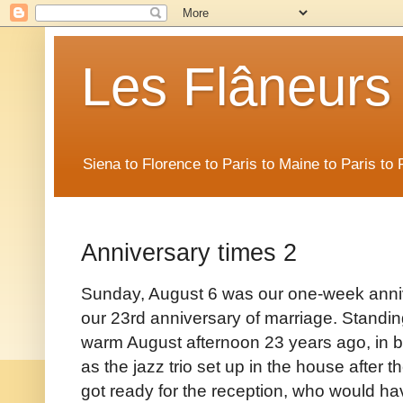
Les Flâneurs
Siena to Florence to Paris to Maine to Paris t
Anniversary times 2
Sunday, August 6 was our one-week annive
our 23rd anniversary of marriage. Standing
warm August afternoon 23 years ago, in b
as the jazz trio set up in the house afte
got ready for the reception, who would ha