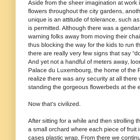
Aside from the sheer imagination at work i
flowers throughout the city gardens, anoth
unique is an attitude of tolerance, such as
is permitted. Although there was a gendarm
warning folks away from moving their chair
thus blocking the way for the kids to run t
there are really very few signs that say “don
And yet not a handful of meters away, loo
Palace du Luxembourg, the home of the 
realize there was any security at all there
standing the gorgeous flowerbeds at the e
Now that’s civilized.
After sitting for a while and then strollin
a small orchard where each piece of fruit 
cases plastic wrap. From there we continued