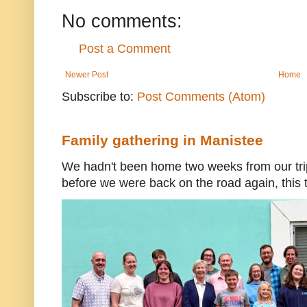
No comments:
Post a Comment
Newer Post
Home
Subscribe to:
Post Comments (Atom)
Family gathering in Manistee
We hadn't been home two weeks from our trip
before we were back on the road again, this t