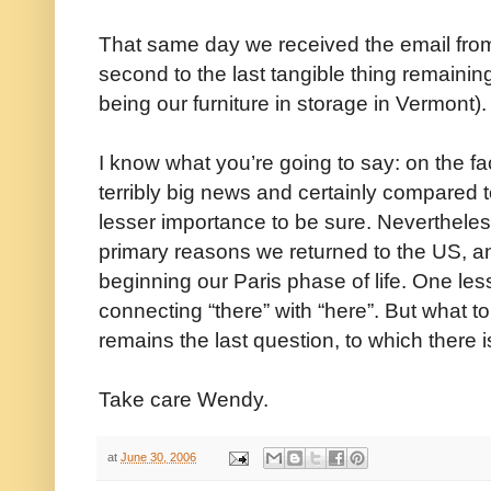
That same day we received the email from
second to the last tangible thing remaining 
being our furniture in storage in Vermont).
I know what you’re going to say: on the fac
terribly big news and certainly compared to t
lesser importance to be sure. Nevertheless
primary reasons we returned to the US, a
beginning our Paris phase of life. One les
connecting “there” with “here”. But what to d
remains the last question, to which there i
Take care Wendy.
at
June 30, 2006