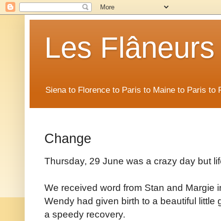
Les Flâneurs
Siena to Florence to Paris to Maine to Paris t
Change
Thursday, 29 June was a crazy day but li
We received word from Stan and Margie i
Wendy had given birth to a beautiful litt
a speedy recovery.