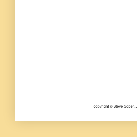
copyright © Steve Soper. 