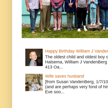
Happy Birthday William J Vande
The oldest child and oldest boy
Halsema, William J VandenBerg 
413 Oa...
Wife saves husband
[from Susan VandenBerg, 1/7/10
(and are perhaps very fond of hi
Eve soo...