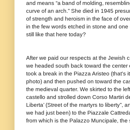
and means “a band of molding, resembling
curve of an arch.” She died in 1945 presu
of strength and heroism in the face of ov
in the few words etched in stone and one
still like that here today?
After we paid our respects at the Jewish 
we headed south back toward the center 
took a break in the Piazza Aristeo (that's it
photo) and then pushed on toward the cas
the medieval quarter. We skirted to the left
castello and strolled down Corso Martiri d
Liberta’ (Street of the martyrs to liberty”,
we had just been) to the Piazzale Cattred
from which is the Palazzo Muncipale, the 