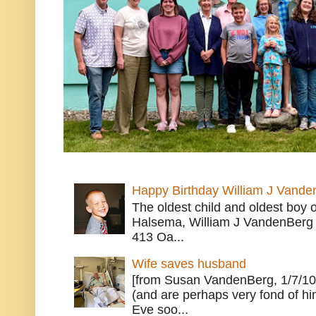
Happy Birthday William J Vande
The oldest child and oldest boy
Halsema, William J VandenBerg 
413 Oa...
Wife saves husband
[from Susan VandenBerg, 1/7/10
(and are perhaps very fond of hi
Eve soo...