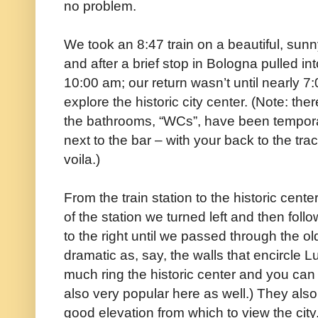
no problem.
We took an 8:47 train on a beautiful, sun
and after a brief stop in Bologna pulled into
10:00 am; our return wasn’t until nearly 7
explore the historic city center. (Note: the
the bathrooms, “WCs”, have been temporar
next to the bar – with your back to the tra
voila.)
From the train station to the historic cen
of the station we turned left and then fol
to the right until we passed through the ol
dramatic as, say, the walls that encircle Lu
much ring the historic center and you can
also very popular here as well.) They als
good elevation from which to view the city