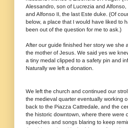
Alessandro, son of Lucrezia and Alfonso, L
and Alfonso II, the last Este duke. (Of cou
below, a place that I would have liked to h
been out of the question for me to ask.)
After our guide finished her story we sh
the mother of Jesus. We said yes we kn
a tiny medal clipped to a safety pin and in
Naturally we left a donation.
We left the church and continued our strol
the medieval quarter eventually working 
back to the Piazza Cattredale, and the cen
the historic downtown, where there were
speeches and songs blaring to keep remi