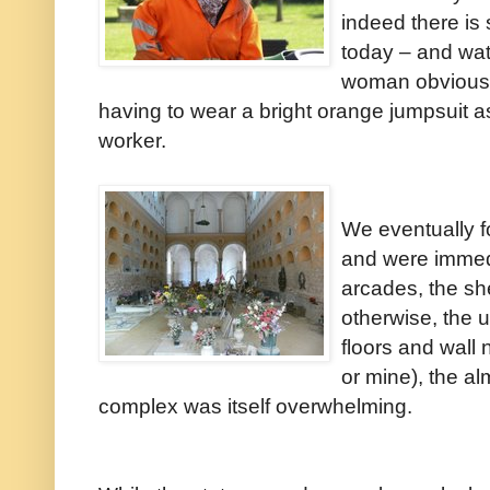
indeed there is 
today – and watc
woman obviously
having to wear a bright orange jumpsuit as
worker.
We eventually f
and were immed
arcades, the sh
otherwise, the u
floors and wall 
or mine), the alm
complex was itself overwhelming.