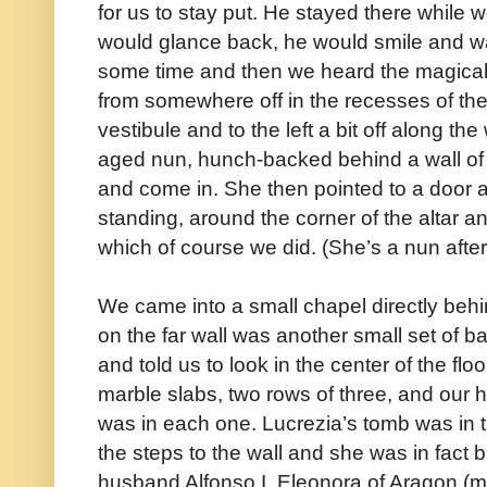
for us to stay put. He stayed there while we
would glance back, he would smile and w
some time and then we heard the magical
from somewhere off in the recesses of th
vestibule and to the left a bit off along th
aged nun, hunch-backed behind a wall of 
and come in. She then pointed to a door 
standing, around the corner of the altar an
which of course we did. (She’s a nun after
We came into a small chapel directly behind
on the far wall was another small set of 
and told us to look in the center of the fl
marble slabs, two rows of three, and our
was in each one. Lucrezia’s tomb was in th
the steps to the wall and she was in fact b
husband Alfonso I, Eleonora of Aragon (mot