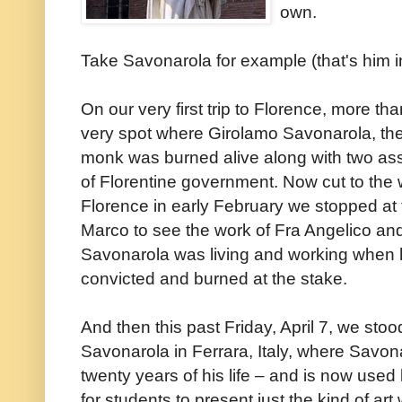
own.
Take Savonarola for example (that's him i
On our very first trip to Florence, more t
very spot where Girolamo Savonarola, the M
monk was burned alive along with two ass
of Florentine government. Now cut to the wi
Florence in early February we stopped at
Marco to see the work of Fra Angelico and 
Savonarola was living and working when h
convicted and burned at the stake.
And then this past Friday, April 7, we stoo
Savonarola in Ferrara, Italy, where Savona
twenty years of his life – and is now used 
for students to present just the kind of ar