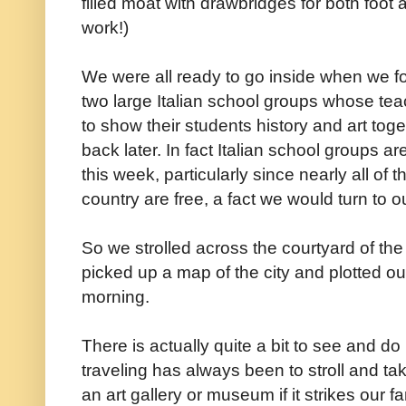
filled moat with drawbridges for both foot a
work!)
We were all ready to go inside when we 
two large Italian school groups whose t
to show their students history and art to
back later. In fact Italian school groups ar
this week, particularly since nearly all of
country are free, a fact we would turn to o
So we strolled across the courtyard of the 
picked up a map of the city and plotted out
morning.
There is actually quite a bit to see and do
traveling has always been to stroll and take 
an art gallery or museum if it strikes our f