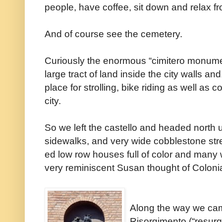
people, have coffee, sit down and relax fr
And of course see the cemetery.
Curiously the enormous “cimitero monumen
large tract of land inside the city walls 
place for strolling, bike riding as well as 
city.
So we left the castello and headed north 
sidewalks, and very wide cobblestone str
ed low row houses full of color and many w
very reminiscent Susan thought of Colonia
Along the way we ca
Risorgimento (“resurg