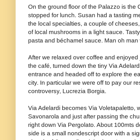
On the ground floor of the Palazzo is th
stopped for lunch. Susan had a tasting me
the local specialties, a couple of cheeses
of local mushrooms in a light sauce. Tasty. 
pasta and béchamel sauce. Man oh man 
After we relaxed over coffee and enjoyed ju
the café, turned down the tiny Via Adelardi
entrance and headed off to explore the east
city. In particular we were off to pay our r
controversy, Lucrezia Borgia.
Via Adelardi becomes Via Voletapaletto,
Savonarola and just after passing the ch
right down Via Pergolato. About 100mts do
side is a small nondescript door with a si