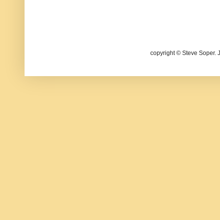
copyright © Steve Soper. 