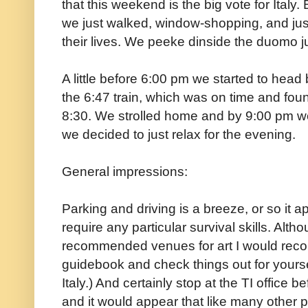
that this weekend is the big vote for Italy. 
we just walked, window-shopping, and jus
their lives. We peeke dinside the duomo 
A little before 6:00 pm we started to head 
the 6:47 train, which was on time and fou
8:30. We strolled home and by 9:00 pm w
we decided to just relax for the evening.
General impressions:
Parking and driving is a breeze, or so it 
require any particular survival skills. Al
recommended venues for art I would re
guidebook and check things out for yours
Italy.) And certainly stop at the TI office 
and it would appear that like many other 