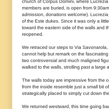
church of Corpus Domini, where Lucrezia 
members are buried, is open from 9:30a
admission, donations welcome). Lucrezia 
of the Este dukes. Since it was only a littl
toward the eastern side of the walls and
reopened.
We retraced our steps to Via Savonarola,
cannot help but remark on the fascinatin
two controversial and much maligned figu
walked to the walls, strolling past a larg
The walls today are impressive from the ou
from the inside resemble just a small bit 
strategically placed to simply cut down the
We returned westward, this time going b