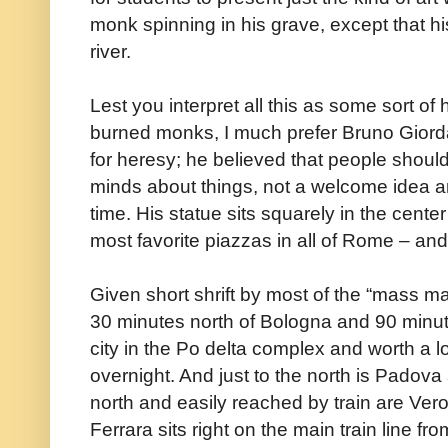
monk spinning in his grave, except that hi
river.
Lest you interpret all this as some sort o
burned monks, I much prefer Bruno Giord
for heresy; he believed that people shoul
minds about things, not a welcome idea am
time. His statue sits squarely in the cente
most favorite piazzas in all of Rome – a
Given short shrift by most of the “mass m
30 minutes north of Bologna and 90 minut
city in the Po delta complex and worth a l
overnight. And just to the north is Padova
north and easily reached by train are Ve
Ferrara sits right on the main train line fr