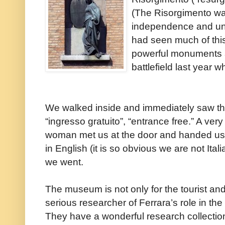
(The Risorgimento was
independence and unif
had seen much of thi
powerful monuments a
battlefield last year
We walked inside and immediately saw th
“ingresso gratuito”, “entrance free.” A very
woman met us at the door and handed us
in English (it is so obvious we are not Itali
we went.
The museum is not only for the tourist and 
serious researcher of Ferrara’s role in the 
They have a wonderful research collectio