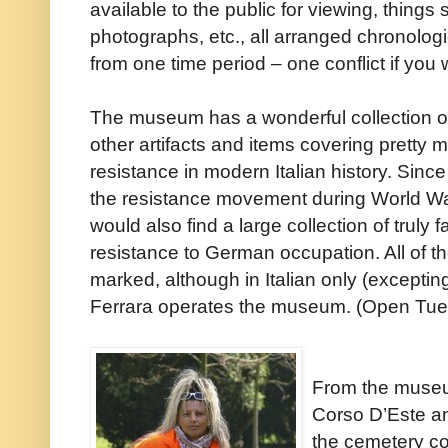
available to the public for viewing, thing
photographs, etc., all arranged chronologi
from one time period – one conflict if you w
The museum has a wonderful collection o
other artifacts and items covering pretty m
resistance in modern Italian history. Since
the resistance movement during World War 
would also find a large collection of truly 
resistance to German occupation. All of th
marked, although in Italian only (excepti
Ferrara operates the museum. (Open Tue
From the museu
Corso D’Este an
the cemetery c