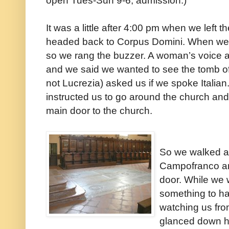
open Tues-Sun 9-6; admission.)
It was a little after 4:00 pm when we left
headed back to Corpus Domini. When we got
so we rang the buzzer. A woman’s voice a
and we said we wanted to see the tomb o
not Lucrezia) asked us if we spoke Italian
instructed us to go around the church and
main door to the church.
So we walked a
Campofranco an
door. While we 
something to h
watching us fro
glanced down h