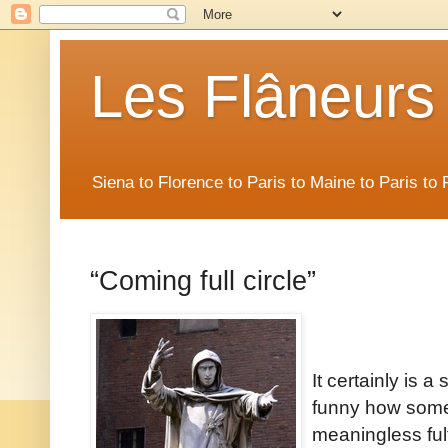
Les Flâneurs
Siena to Florence to Paris to Maine to Paris t
“Coming full circle”
It certainly is 
funny how some 
meaningless fulfi