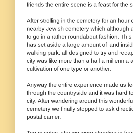
friends the entire scene is a feast for the
After strolling in the cemetery for an hour
nearby Jewish cemetery which although 
to go in a rather roundabout fashion. Thi
has set aside a large amount of land insid
walking park, all designed to try and recapt
city was like more than a half a millennia
cultivation of one type or another.
Anyway the entire experience made us feel
through the countryside and it was hard to
city. After wandering around this wonderfu
cemetery we finally stopped to ask directi
postal carrier.
Ten minutes later we were standing in fron