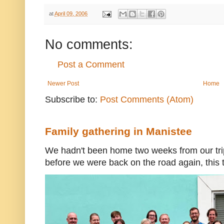
at
April 09, 2006
No comments:
Post a Comment
Newer Post
Home
Subscribe to:
Post Comments (Atom)
Family gathering in Manistee
We hadn't been home two weeks from our trip
before we were back on the road again, this t