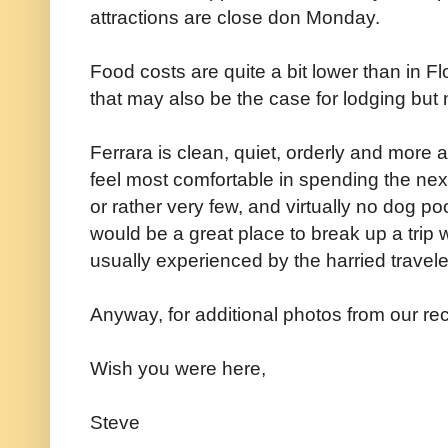
attractions are close don Monday.
Food costs are quite a bit lower than in 
that may also be the case for lodging but n
Ferrara is clean, quiet, orderly and more 
feel most comfortable in spending the next 
or rather very few, and virtually no dog po
would be a great place to break up a trip
usually experienced by the harried travele
Anyway, for additional photos from our rec
Wish you were here,
Steve