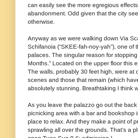
can easily see the more egregious effects o
abandonment. Odd given that the city se
otherwise.
Anyway as we were walking down Via S
Schifanoia (“SKEE-fah-noy-yah”), one of t
palaces. The singular reason for stopping
Months.” Located on the upper floor this e
The walls, probably 30 feet high, were at 
scenes and those that remain (which have
absolutely stunning. Breathtaking I think 
As you leave the palazzo go out the back 
picnicking area with a bar and bookshop 
place to relax. And they make a point of p
sprawling all over the grounds. That’s a pl