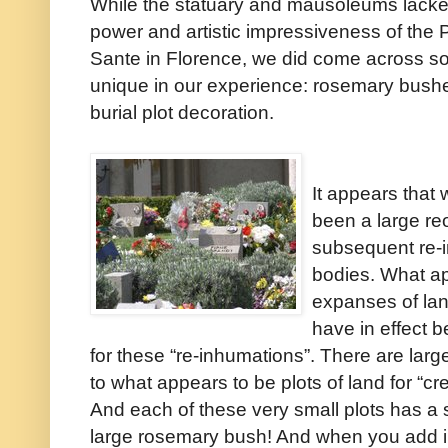
While the statuary and mausoleums lacke
power and artistic impressiveness of the 
Sante in Florence, we did come across s
unique in our experience: rosemary bush
burial plot decoration.
It appears that 
been a large r
subsequent re-i
bodies. What a
expanses of la
have in effect 
for these “re-inhumations”. There are larg
to what appears to be plots of land for “cr
And each of these very small plots has a 
large rosemary bush! And when you add in