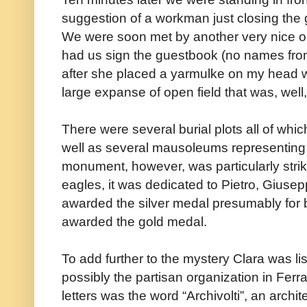
suggestion of a workman just closing the 
We were soon met by another very nice 
had us sign the guestbook (no names from
after she placed a yarmulke on my head we
large expanse of open field that was, well
There were several burial plots all of whic
well as several mausoleums representing f
monument, however, was particularly strik
eagles, it was dedicated to Pietro, Giuse
awarded the silver medal presumably for 
awarded the gold medal.
To add further to the mystery Clara was lis
possibly the partisan organization in Ferr
letters was the word “Archivolti”, an archite