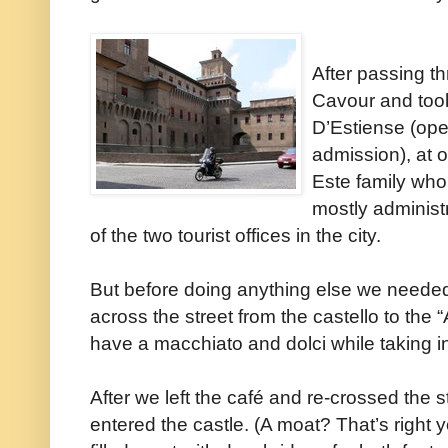
After passing t
Cavour and took 
D’Estiense (op
admission), at 
Este family who
mostly administr
of the two tourist offices in the city.
But before doing anything else we neede
across the street from the castello to the 
have a macchiato and dolci while taking i
After we left the café and re-crossed the
entered the castle. (A moat? That’s right 