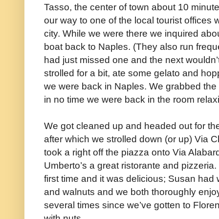
Tasso, the center of town about 10 minute
our way to one of the local tourist office
city. While we were there we inquired abou
boat back to Naples. (They also run freque
had just missed one and the next wouldn’
strolled for a bit, ate some gelato and hop
we were back in Naples. We grabbed the b
in no time we were back in the room relax
We got cleaned up and headed out for the
after which we strolled down (or up) Via C
took a right off the piazza onto Via Alaba
Umberto’s a great ristorante and pizzeria. I
first time and it was delicious; Susan had 
and walnuts and we both thoroughly enjoy
several times since we’ve gotten to Flor
with nuts.