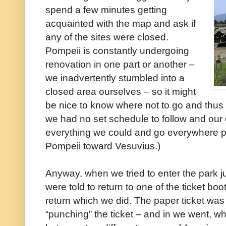
spend a few minutes getting
acquainted with the map and ask if
any of the sites were closed.
Pompeii is constantly undergoing
renovation in one part or another –
we inadvertently stumbled into a
closed area ourselves – so it might
be nice to know where not to go and thus 
we had no set schedule to follow and our 
everything we could and go everywhere po
Pompeii toward Vesuvius.)
Anyway, when we tried to enter the park j
were told to return to one of the ticket bo
return which we did. The paper ticket was t
“punching” the ticket – and in we went, 