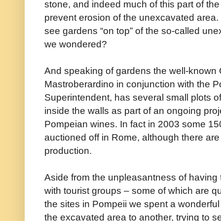
stone, and indeed much of this part of the c
prevent erosion of the unexcavated area. 
see gardens “on top” of the so-called une
we wondered?
And speaking of gardens the well-known
Mastroberardino in conjunction with the P
Superintendent, has several small plots o
inside the walls as part of an ongoing proj
Pompeian wines. In fact in 2003 some 150
auctioned off in Rome, although there are
production.
Aside from the unpleasantness of having 
with tourist groups – some of which are qui
the sites in Pompeii we spent a wonderful f
the excavated area to another, trying to s