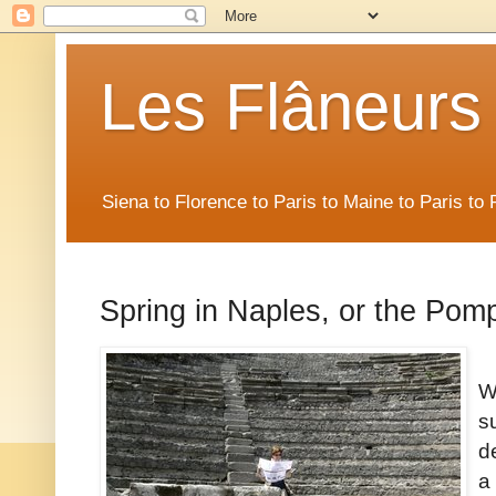
Les Flâneurs
Siena to Florence to Paris to Maine to Paris t
Spring in Naples, or the Pomp
W
s
d
a 