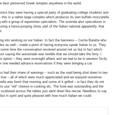
the best preserved Greek temples anywhere in the world.
ince they were having a special party of graduating college students and
g – this is a rather large complex which produces its own buffalo mozzarella
with a group of equestrian specialists. The azienda also specializes in
ring a horse-jumping show, part of the Italian national apparently, that
er.
 into working on our Italian. In fact the baroness – Ceclia Baratta who
cles as well – made a point of having everyone speak Italian to us. They
or some time the conversation revolved around not us but in fact which
ost saying the autostrade was terrible that we should take the ferry. I
an option – they were overnight affairs and we had to be in western Sicily
r one needed advance reservations if they were bringing a car.
so had their share of warnings – such as the road being shut down to two
 true – all of which were much appreciated and we enjoyed ourselves
la was fresh that morning and some of it grilled – in fact they do not
 to use "old" cheese in cooking etc. The food was outstanding and the
s scattered across the tables just went down like nectar. Needless to say
 but in spirit and quite pleased with how much Italian we could