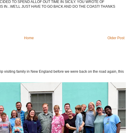
CIDED TO SPEND ALLOF OUT TIME IN SICILY. YOU WROTE OF
 IN...WE'LL JUST HAVE TO GO BACK AND DO THE COAST! THANKS
Home
Older Post
p visiting family in New England before we were back on the road again, this