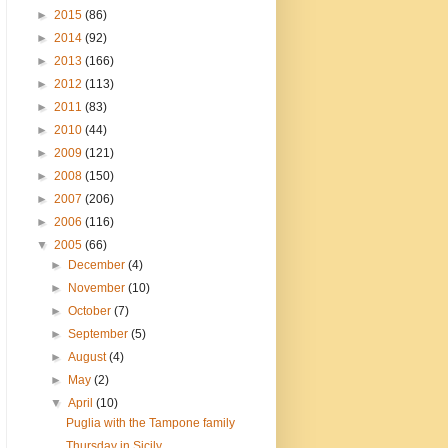
►
2015
(86)
►
2014
(92)
►
2013
(166)
►
2012
(113)
►
2011
(83)
►
2010
(44)
►
2009
(121)
►
2008
(150)
►
2007
(206)
►
2006
(116)
▼
2005
(66)
►
December
(4)
►
November
(10)
►
October
(7)
►
September
(5)
►
August
(4)
►
May
(2)
▼
April
(10)
Puglia with the Tampone family
Thursday in Sicily