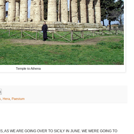
Temple to Athena
s
,
Hera
,
Paestum
S, AS WE ARE GOING OVER TO SICILY IN JUNE. WE WERE GOING TO