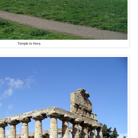
Temple to Hera