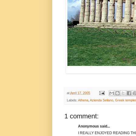
at
April 17, 2005
Labels:
Athena
,
Azienda Seliano
,
Greek temple
1 comment:
Anonymous said...
I REALLY ENJOYED READING THI