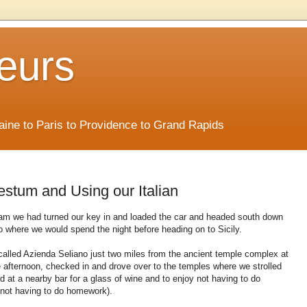
eurs
Maine to Paris to Providence to Grand Rapids
aestum and Using our Italian
 am we had turned our key in and loaded the car and headed south down
o where we would spend the night before heading on to Sicily.
called Azienda Seliano just two miles from the ancient temple complex at
 afternoon, checked in and drove over to the temples where we strolled
d at a nearby bar for a glass of wine and to enjoy not having to do
 not having to do homework).