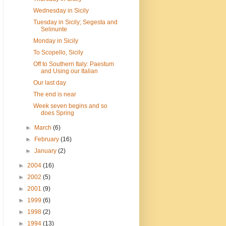
Wednesday in Sicily
Tuesday in Sicily; Segesta and
Selinunte
Monday in Sicily
To Scopello, Sicily
Off to Southern Italy: Paestum
and Using our Italian
Our last day
The end is near
Week seven begins and so
does Spring
►
March
(6)
►
February
(16)
►
January
(2)
►
2004
(16)
►
2002
(5)
►
2001
(9)
►
1999
(6)
►
1998
(2)
►
1994
(13)