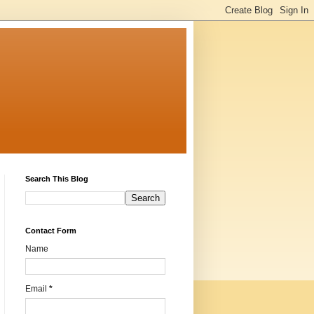
Search This Blog
Contact Form
Name
Email
*