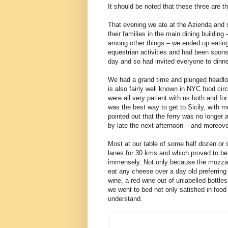
It should be noted that these three are 
That evening we ate at the Azienda and s
their families in the main dining buildin
among other things – we ended up eating 
equestrian activities and had been sponso
day and so had invited everyone to dinn
We had a grand time and plunged headlong
is also fairly well known in NYC food cir
were all very patient with us both and f
was the best way to get to Sicily, with m
pointed out that the ferry was no longer 
by late the next afternoon – and moreove
Most at our table of some half dozen or 
lanes for 30 kms and which proved to be
immensely. Not only because the mozzarel
eat any cheese over a day old preferring
wine, a red wine out of unlabelled bottle
we went to bed not only satisfied in food
understand.