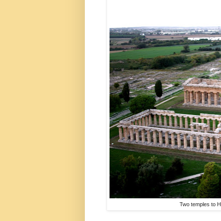
Two temples to H