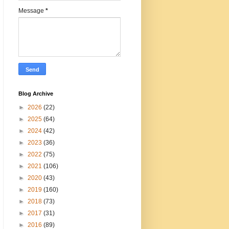
Message
*
Blog Archive
►
2026
(22)
►
2025
(64)
►
2024
(42)
►
2023
(36)
►
2022
(75)
►
2021
(106)
►
2020
(43)
►
2019
(160)
►
2018
(73)
►
2017
(31)
►
2016
(89)