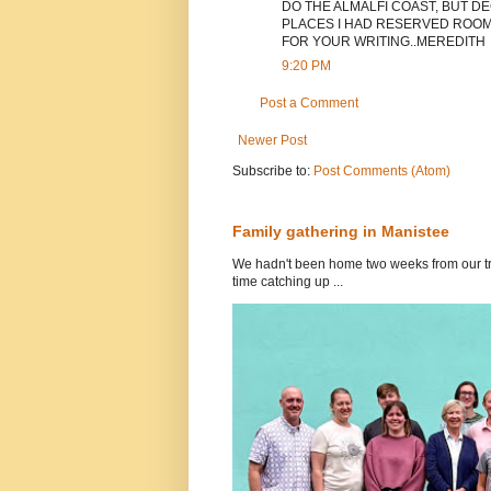
DO THE ALMALFI COAST, BUT DE
PLACES I HAD RESERVED ROOMS
FOR YOUR WRITING..MEREDITH
9:20 PM
Post a Comment
Newer Post
Subscribe to:
Post Comments (Atom)
Family gathering in Manistee
We hadn't been home two weeks from our tri
time catching up ...