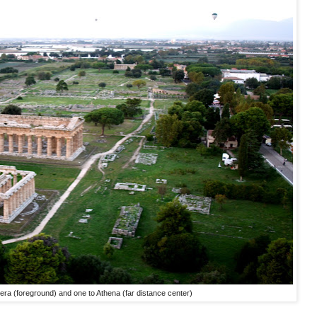
era (foreground) and one to Athena (far distance center)