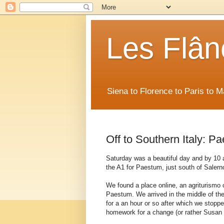
Les Flân
Siena to Florence to Paris to 
Off to Southern Italy: P
Saturday was a beautiful day and by 10
the A1 for Paestum, just south of Salern
We found a place online, an agriturismo 
Paestum. We arrived in the middle of the
for a an hour or so after which we stoppe
homework for a change (or rather Susan