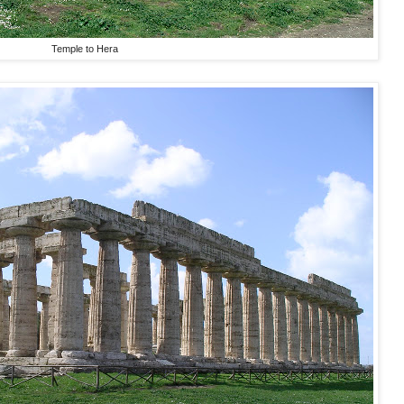
Temple to Hera