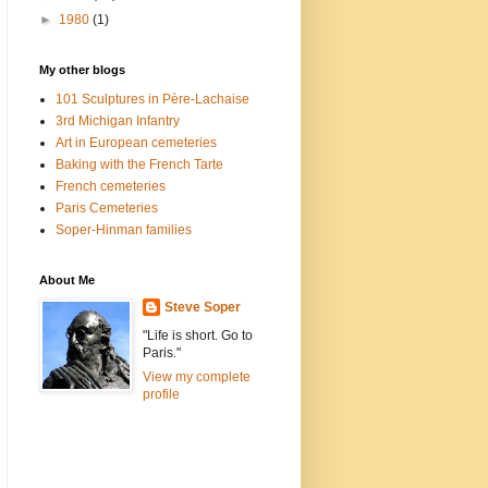
►
1980
(1)
My other blogs
101 Sculptures in Père-Lachaise
3rd Michigan Infantry
Art in European cemeteries
Baking with the French Tarte
French cemeteries
Paris Cemeteries
Soper-Hinman families
About Me
Steve Soper
"Life is short. Go to
Paris."
View my complete
profile