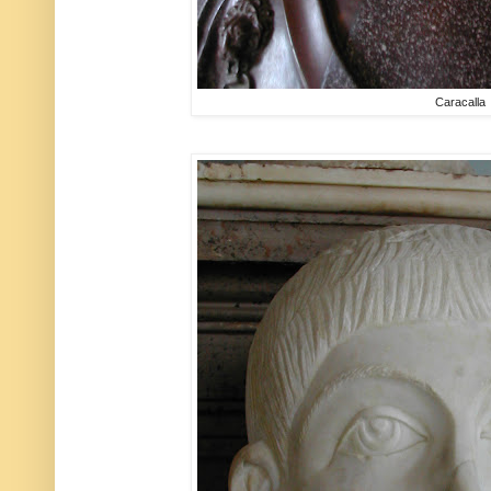
Caracalla