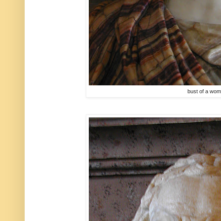
bust of a wo