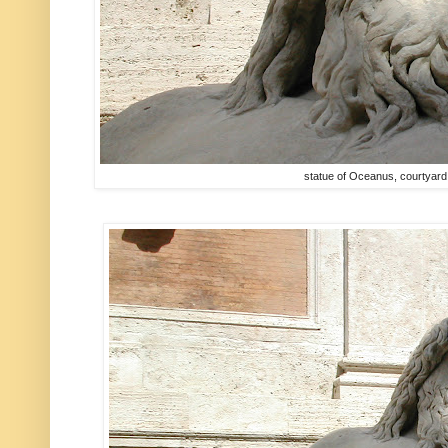
statue of Oceanus, courtyar