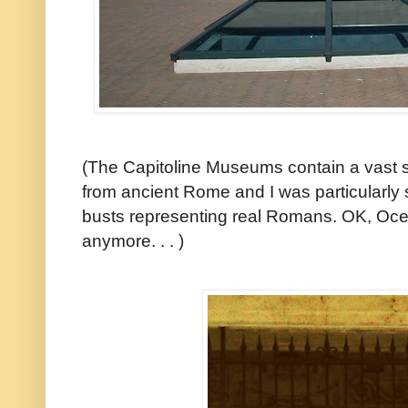
(The Capitoline Museums contain a vast s
from ancient Rome and I was particularly s
busts representing real Romans. OK, Ocea
anymore. . . )