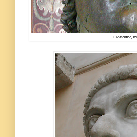
Constantine, b