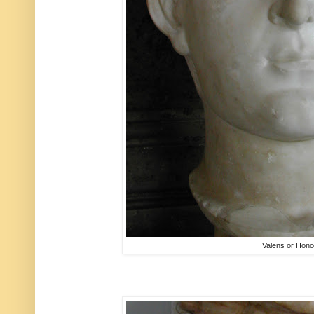
Valens or Hono