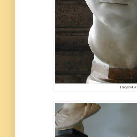
Elagabulus