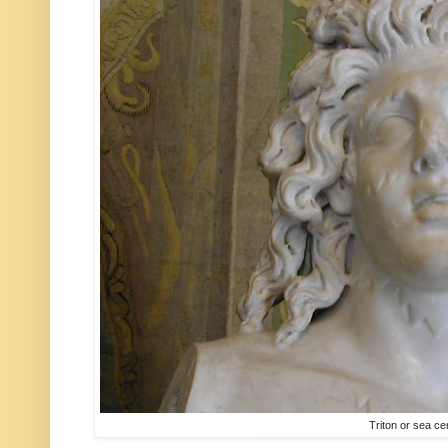
Triton or sea ce