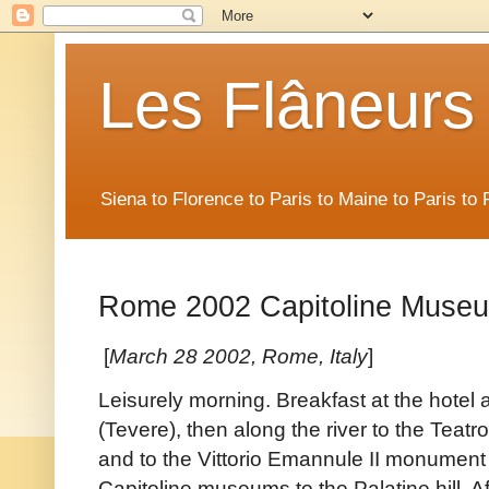
Les Flâneurs
Siena to Florence to Paris to Maine to Paris t
Rome 2002 Capitoline Muse
[
March 28 2002, Rome, Italy
]
Leisurely morning. Breakfast at the hotel 
(Tevere), then along the river to the Teatr
and to the Vittorio Emannule II monument
Capitoline museums to the Palatine hill. Af