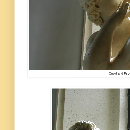
Cupid and Psy