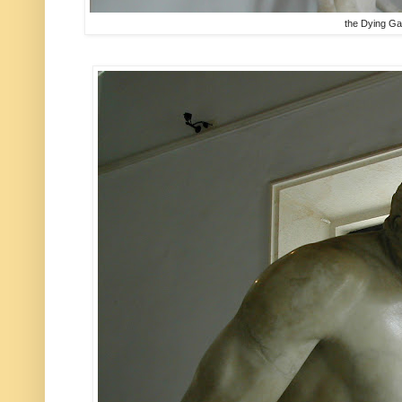
the Dying Ga