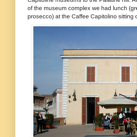
of the museum complex we had lunch (gr
prosecco) at the Caffee Capitolino sitting