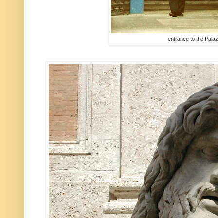
entrance to the Pal