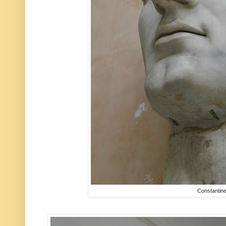
Constantin