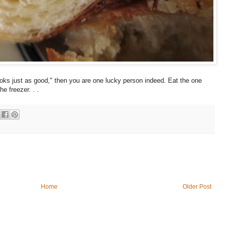
looks just as good," then you are one lucky person indeed. Eat the one
he freezer. . .
Home
Older Post