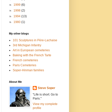
►
1999
(6)
►
1998
(2)
►
1994
(13)
►
1980
(1)
My other blogs
101 Sculptures in Père-Lachaise
3rd Michigan Infantry
Art in European cemeteries
Baking with the French Tarte
French cemeteries
Paris Cemeteries
Soper-Hinman families
About Me
Steve Soper
"Life is short. Go to
Paris."
View my complete
profile