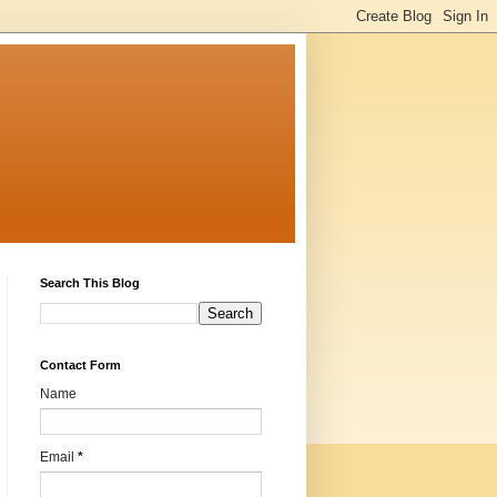
Search This Blog
Contact Form
Name
Email
*