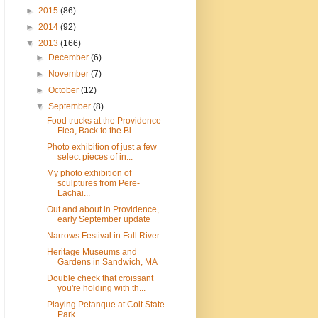
►
2015
(86)
►
2014
(92)
▼
2013
(166)
►
December
(6)
►
November
(7)
►
October
(12)
▼
September
(8)
Food trucks at the Providence
Flea, Back to the Bi...
Photo exhibition of just a few
select pieces of in...
My photo exhibition of
sculptures from Pere-
Lachai...
Out and about in Providence,
early September update
Narrows Festival in Fall River
Heritage Museums and
Gardens in Sandwich, MA
Double check that croissant
you're holding with th...
Playing Petanque at Colt State
Park