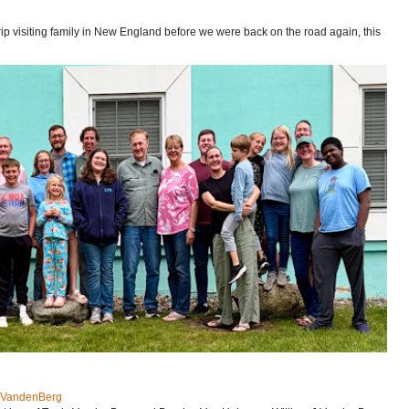
p visiting family in New England before we were back on the road again, this
J VandenBerg