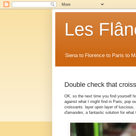
Les Flân
Siena to Florence to Paris to 
Double check that croiss
OK, so the next time you find yourself h
against what I might find in Paris, pop 
croissants: layer upon layer of luscious, 
d'amandes
, a fantastic solution for what