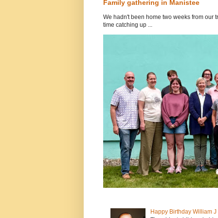
Family gathering in Manistee
We hadn't been home two weeks from our tri
time catching up ...
Happy Birthday William 