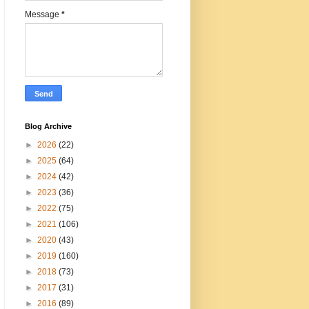
Message
*
Blog Archive
►
2026
(22)
►
2025
(64)
►
2024
(42)
►
2023
(36)
►
2022
(75)
►
2021
(106)
►
2020
(43)
►
2019
(160)
►
2018
(73)
►
2017
(31)
►
2016
(89)