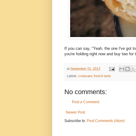
If you can say, "Yeah, the one I've got 
you're holding right now and buy two for t
at
September 01, 2013
Labels:
croissant
,
french tarte
No comments:
Post a Comment
Newer Post
Subscribe to:
Post Comments (Atom)