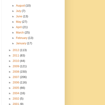
►
August
(10)
►
July
(7)
►
June
(13)
►
May
(27)
►
April
(21)
►
March
(25)
►
February
(13)
►
January
(17)
►
2012
(113)
►
2011
(83)
►
2010
(44)
►
2009
(121)
►
2008
(150)
►
2007
(206)
►
2006
(116)
►
2005
(66)
►
2004
(16)
►
2002
(5)
►
2001
(9)