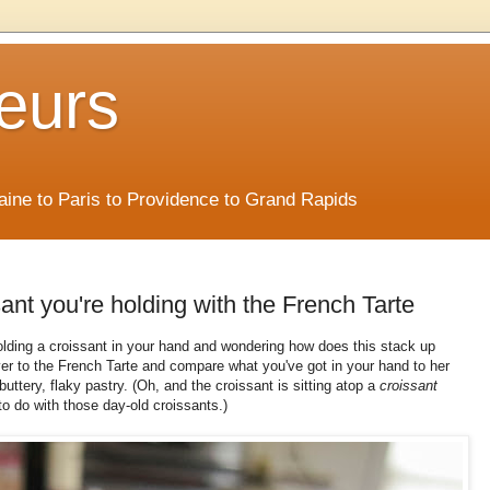
eurs
Maine to Paris to Providence to Grand Rapids
ant you're holding with the French Tarte
olding a croissant in your hand and wondering how does this stack up
over to the French Tarte and compare what you've got in your hand to her
buttery, flaky pastry. (Oh, and the croissant is sitting atop a
croissant
 to do with those day-old croissants.)